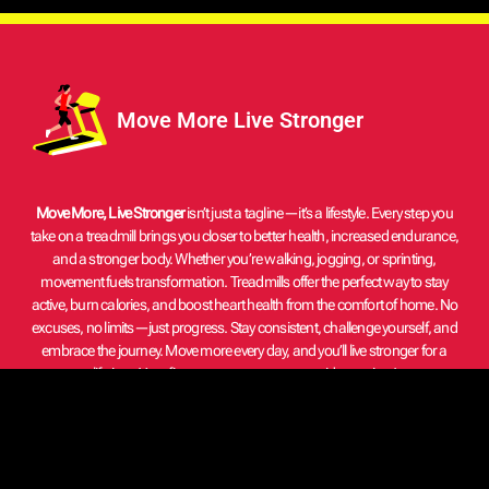
Move More Live Stronger
Move More, Live Stronger
isn’t just a tagline—it’s a lifestyle. Every step you
take on a treadmill brings you closer to better health, increased endurance,
and a stronger body. Whether you’re walking, jogging, or sprinting,
movement fuels transformation. Treadmills offer the perfect way to stay
active, burn calories, and boost heart health from the comfort of home. No
excuses, no limits—just progress. Stay consistent, challenge yourself, and
embrace the journey. Move more every day, and you’ll live stronger for a
lifetime. Your fitness starts now—one stride at a time!