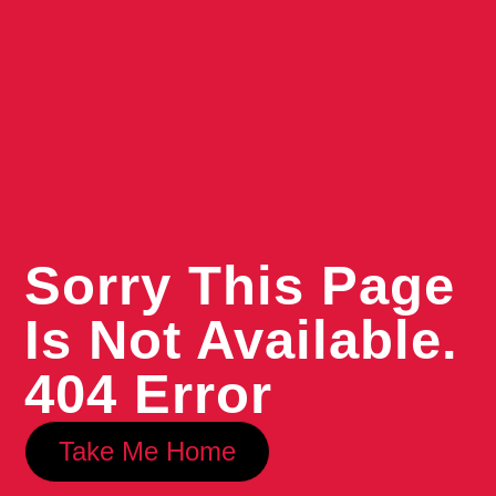
Sorry This Page
Is Not Available.
404 Error
Take Me Home