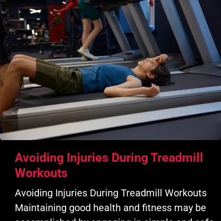
Avoiding Injuries During Treadmill
Workouts
Avoiding Injuries During Treadmill Workouts
Maintaining good health and fitness may be