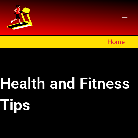
Skip
to
content
Home
Health and Fitness
Tips