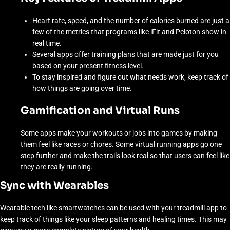
Heart rate, speed, and the number of calories burned are just a
few of the metrics that programs like iFit and Peloton show in
real time.
Several apps offer training plans that are made just for you
based on your present fitness level.
To stay inspired and figure out what needs work, keep track of
how things are going over time.
Gamification and Virtual Runs
Some apps make your workouts or jobs into games by making
them feel like races or chores. Some virtual running apps go one
step further and make the trails look real so that users can feel like
they are really running.
Sync with Wearables
Wearable tech like smartwatches can be used with your treadmill app to
keep track of things like your sleep patterns and healing times. This may