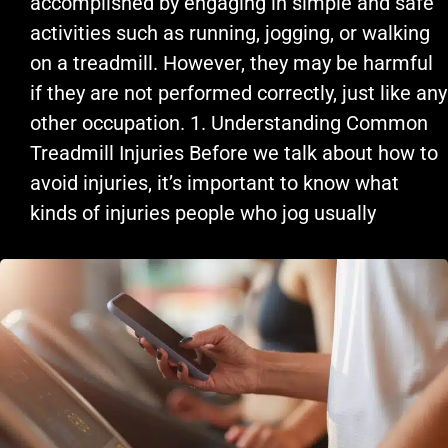
accomplished by engaging in simple and safe
activities such as running, jogging, or walking
on a treadmill. However, they may be harmful
if they are not performed correctly, just like any
other occupation. 1. Understanding Common
Treadmill Injuries Before we talk about how to
avoid injuries, it’s important to know what
kinds of injuries people who jog usually