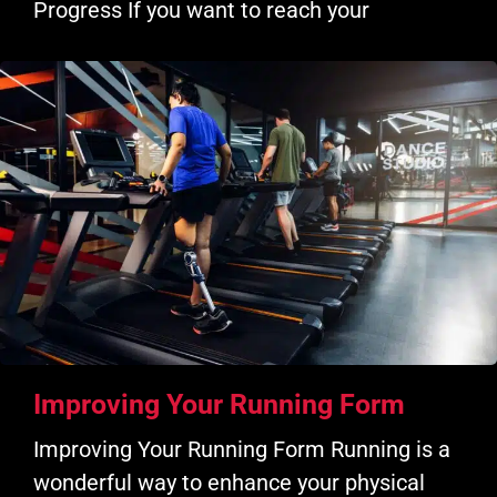
Progress If you want to reach your
Improving Your Running Form
Improving Your Running Form Running is a
wonderful way to enhance your physical