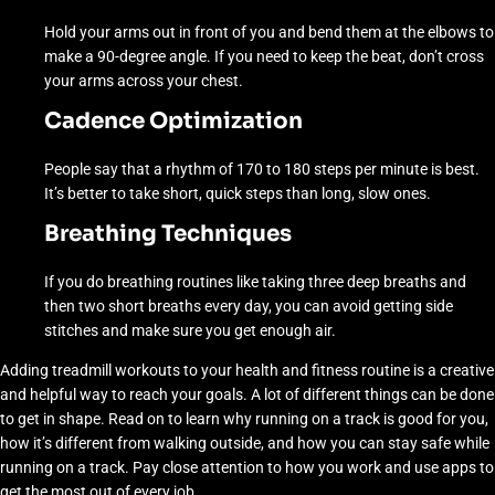
Hold your arms out in front of you and bend them at the elbows to
make a 90-degree angle. If you need to keep the beat, don’t cross
your arms across your chest.
Cadence Optimization
People say that a rhythm of 170 to 180 steps per minute is best.
It’s better to take short, quick steps than long, slow ones.
Breathing Techniques
If you do breathing routines like taking three deep breaths and
then two short breaths every day, you can avoid getting side
stitches and make sure you get enough air.
Adding treadmill workouts to your health and fitness routine is a creative
and helpful way to reach your goals. A lot of different things can be done
to get in shape. Read on to learn why running on a track is good for you,
how it’s different from walking outside, and how you can stay safe while
running on a track. Pay close attention to how you work and use apps to
get the most out of every job.