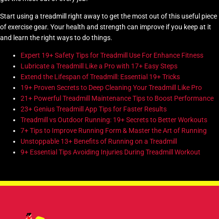
Start using a treadmill right away to get the most out of this useful piece
of exercise gear. Your health and strength can improve if you keep at it
and learn the right ways to do things.
Expert 19+ Safety Tips for Treadmill Use For Enhance Fitness
Lubricate a Treadmill Like a Pro with 17+ Easy Steps
Extend the Lifespan of Treadmill: Essential 19+ Tricks
19+ Proven Secrets to Deep Cleaning Your Treadmill Like Pro
21+ Powerful Treadmill Maintenance Tips to Boost Performance
23+ Genius Treadmill App Tips for Faster Results
Treadmill vs Outdoor Running: 19+ Secrets to Better Workouts
7+ Tips to Improve Running Form & Master the Art of Running
Unstoppable 13+ Benefits of Running on a Treadmill
9+ Essential Tips Avoiding Injuries During Treadmill Workout