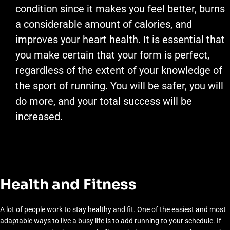
condition since it makes you feel better, burns
a considerable amount of calories, and
improves your heart health. It is essential that
you make certain that your form is perfect,
regardless of the extent of your knowledge of
the sport of running. You will be safer, you will
do more, and your total success will be
increased.
Health and Fitness
A lot of people work to stay healthy and fit. One of the easiest and most
adaptable ways to live a busy life is to add running to your schedule. If