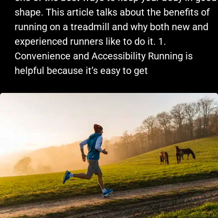
shape. This article talks about the benefits of
running on a treadmill and why both new and
experienced runners like to do it. 1.
Convenience and Accessibility Running is
helpful because it’s easy to get