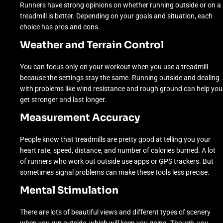
Runners have strong opinions on whether running outside or on a
treadmill is better. Depending on your goals and situation, each
choice has pros and cons.
Weather and Terrain Control
You can focus only on your workout when you use a treadmill
because the settings stay the same. Running outside and dealing
with problems like wind resistance and rough ground can help you
get stronger and last longer.
Measurement Accuracy
People know that treadmills are pretty good at telling you your
heart rate, speed, distance, and number of calories burned. A lot
of runners who work out outside use apps or GPS trackers. But
sometimes signal problems can make these tools less precise.
Mental Stimulation
There are lots of beautiful views and different types of scenery