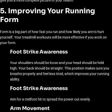
give you a more complete picture of your health.
5. Improving Your Running
Form
Form is a big part of how fast you run and how likely you are to hurt
yourself. Your treadmill workouts will be more effective if you work on
your form.
Foot Strike Awareness
Your shoulders should be loose and your head should be held
high. Your back should be straight. This position makes sure you
breathe properly and feel less tired, which improves your running
ability.
Foot Strike Awareness
Aim for a midfoot hit to spread the power out evenly.
Arm Movement