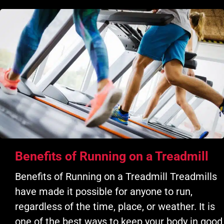
Benefits of Running on a Treadmill
Benefits of Running on a Treadmill Treadmills
have made it possible for anyone to run,
regardless of the time, place, or weather. It is
one of the best ways to keep your body in good