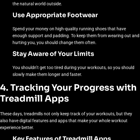
the natural world outside.
Use Appropriate Footwear
Spend your money on high-quality running shoes that have
enough support and padding. To keep them from wearing out and
hurting you, you should change them often.
Stay Aware of Your Limits
You shouldn’t get too tired during your workouts, so you should
slowly make them longer and faster.
4. Tracking Your Progress with
Treadmill Apps
These days, treadmills not only keep track of your workouts, but they
also have digital features and apps that make your whole workout
experience better.
Key Features of Treadmill Apps