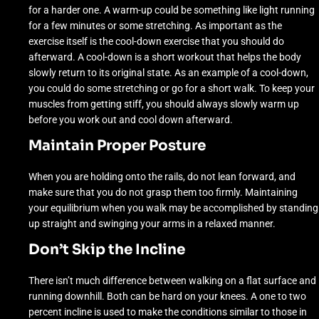
for a harder one. A warm-up could be something like light running
for a few minutes or some stretching. As important as the
exercise itself is the cool-down exercise that you should do
afterward. A cool-down is a short workout that helps the body
slowly return to its original state. As an example of a cool-down,
you could do some stretching or go for a short walk. To keep your
muscles from getting stiff, you should always slowly warm up
before you work out and cool down afterward.
Maintain Proper Posture
When you are holding onto the rails, do not lean forward, and
make sure that you do not grasp them too firmly. Maintaining
your equilibrium when you walk may be accomplished by standing
up straight and swinging your arms in a relaxed manner.
Don’t Skip the Incline
There isn’t much difference between walking on a flat surface and
running downhill. Both can be hard on your knees. A one to two
percent incline is used to make the conditions similar to those in