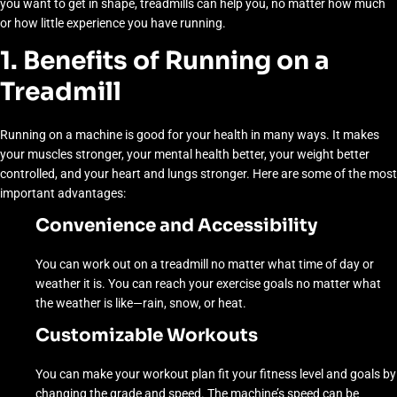
you want to get in shape, treadmills can help you, no matter how much
or how little experience you have running.
1. Benefits of Running on a
Treadmill
Running on a machine is good for your health in many ways. It makes
your muscles stronger, your mental health better, your weight better
controlled, and your heart and lungs stronger. Here are some of the most
important advantages:
Convenience and Accessibility
You can work out on a treadmill no matter what time of day or
weather it is. You can reach your exercise goals no matter what
the weather is like—rain, snow, or heat.
Customizable Workouts
You can make your workout plan fit your fitness level and goals by
changing the grade and speed. The machine’s speed can be