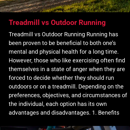
Treadmill vs Outdoor Running
Treadmill vs Outdoor Running Running has
been proven to be beneficial to both one’s
mental and physical health for a long time.
However, those who like exercising often find
themselves in a state of anger when they are
forced to decide whether they should run
outdoors or on a treadmill. Depending on the
preferences, objectives, and circumstances of
the individual, each option has its own
advantages and disadvantages. 1. Benefits