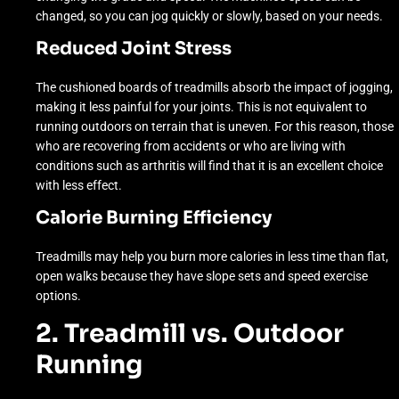
changed, so you can jog quickly or slowly, based on your needs.
Reduced Joint Stress
The cushioned boards of treadmills absorb the impact of jogging,
making it less painful for your joints. This is not equivalent to
running outdoors on terrain that is uneven. For this reason, those
who are recovering from accidents or who are living with
conditions such as arthritis will find that it is an excellent choice
with less effect.
Calorie Burning Efficiency
Treadmills may help you burn more calories in less time than flat,
open walks because they have slope sets and speed exercise
options.
2. Treadmill vs. Outdoor
Running