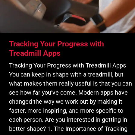
Tracking Your Progress with
Treadmill Apps
Tracking Your Progress with Treadmill Apps
You can keep in shape with a treadmill, but
what makes them really useful is that you can
see how far you’ve come. Modern apps have
changed the way we work out by making it
faster, more inspiring, and more specific to
each person. Are you interested in getting in
better shape? 1. The Importance of Tracking