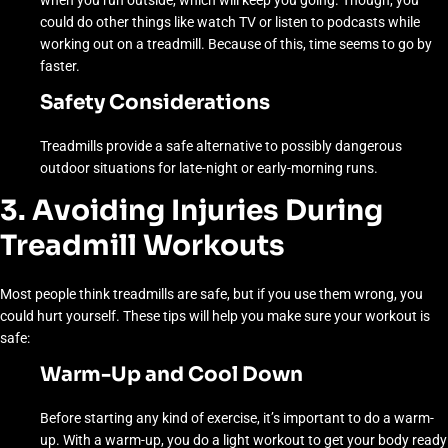
when you run outside, which will keep you going. Though, you
could do other things like watch TV or listen to podcasts while
working out on a treadmill. Because of this, time seems to go by
faster.
Safety Considerations
Treadmills provide a safe alternative to possibly dangerous
outdoor situations for late-night or early-morning runs.
3. Avoiding Injuries During
Treadmill Workouts
Most people think treadmills are safe, but if you use them wrong, you
could hurt yourself. These tips will help you make sure your workout is
safe:
Warm-Up and Cool Down
Before starting any kind of exercise, it’s important to do a warm-
up. With a warm-up, you do a light workout to get your body ready