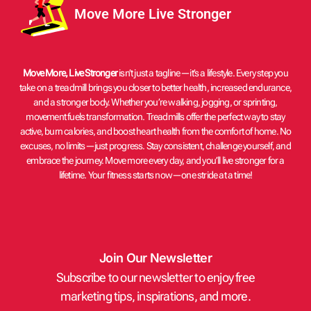
Move More Live Stronger
Move More, Live Stronger
isn’t just a tagline—it’s a lifestyle. Every step you
take on a treadmill brings you closer to better health, increased endurance,
and a stronger body. Whether you’re walking, jogging, or sprinting,
movement fuels transformation. Treadmills offer the perfect way to stay
active, burn calories, and boost heart health from the comfort of home. No
excuses, no limits—just progress. Stay consistent, challenge yourself, and
embrace the journey. Move more every day, and you’ll live stronger for a
lifetime. Your fitness starts now—one stride at a time!
Join Our Newsletter
Subscribe to our newsletter to enjoy free
marketing tips, inspirations, and more.