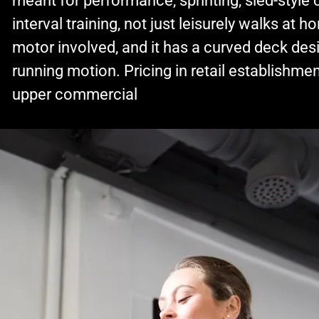
meant for performance, sprinting, sled-style 
interval training, not just leisurely walks at 
motor involved, and it has a curved deck des
running motion. Pricing in retail establishmen
upper commercial