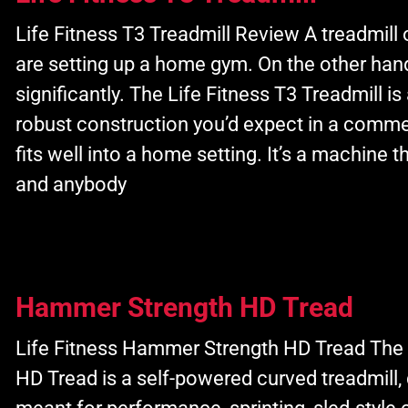
Life Fitness T3 Treadmill Review A treadmill 
are setting up a home gym. On the other hand,
significantly. The Life Fitness T3 Treadmill is
robust construction you’d expect in a commer
fits well into a home setting. It’s a machine t
and anybody
Hammer Strength HD Tread
Life Fitness Hammer Strength HD Tread The
HD Tread is a self-powered curved treadmill, d