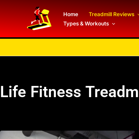
Skip
to
Home
Treadmill Reviews
Types & Workouts
content
Life Fitness Treadm