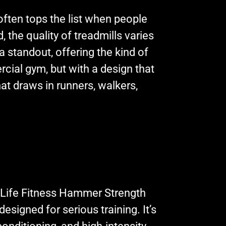
often tops the list when people
 the quality of treadmills varies
 a standout, offering the kind of
cial gym, but with a design that
hat draws in runners, walkers,
 Life Fitness Hammer Strength
esigned for serious training. It’s