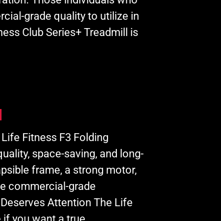
cial-grade quality to utilize in
ness Club Series+ Treadmill is
l
 Life Fitness F3 Folding
quality, space-saving, and long-
psible frame, a strong motor,
ive commercial-grade
 Deserves Attention The Life
 if you want a true