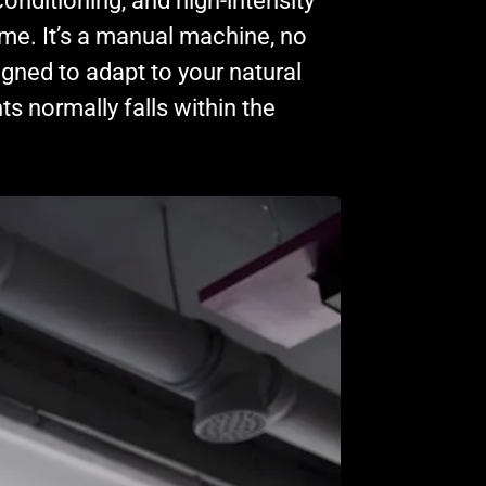
conditioning, and high-intensity
home. It’s a manual machine, no
igned to adapt to your natural
ts normally falls within the