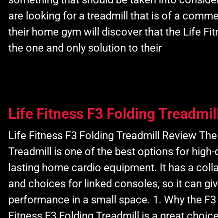
are looking for a treadmill that is of a commer
their home gym will discover that the Life Fit
the one and only solution to their
Life Fitness F3 Folding Treadmil
Life Fitness F3 Folding Treadmill Review The
Treadmill is one of the best options for high-
lasting home cardio equipment. It has a colla
and choices for linked consoles, so it can g
performance in a small space. 1. Why the F3
Fitness F3 Folding Treadmill is a great choice