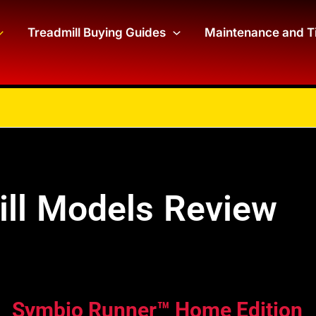
Treadmill Buying Guides
Maintenance and T
ill Models Review
Symbio Runner™ Home Edition