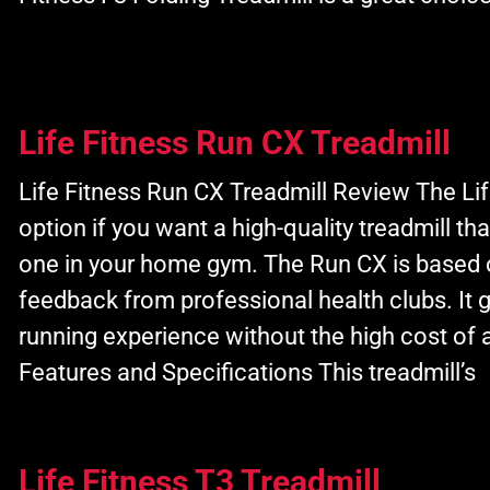
Life Fitness Run CX Treadmill
Life Fitness Run CX Treadmill Review The Lif
option if you want a high-quality treadmill t
one in your home gym. The Run CX is based 
feedback from professional health clubs. It
running experience without the high cost of 
Features and Specifications This treadmill’s
Life Fitness T3 Treadmill