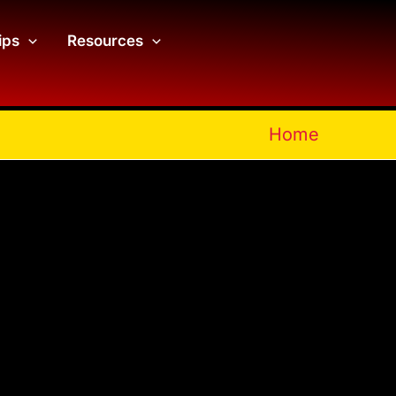
ips
Resources
Home