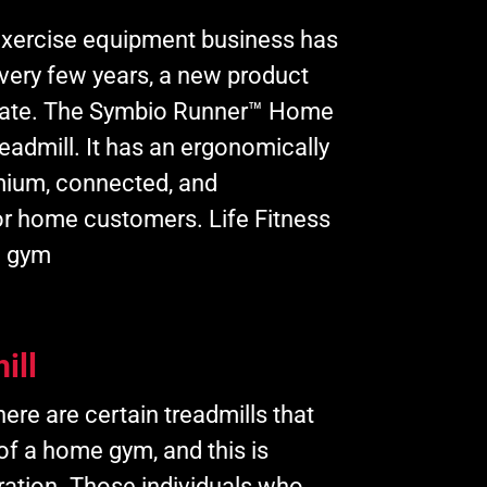
xercise equipment business has
every few years, a new product
ipate. The Symbio Runner™ Home
readmill. It has an ergonomically
mium, connected, and
or home customers. Life Fitness
l gym
ill
ere are certain treadmills that
 of a home gym, and this is
ration. Those individuals who