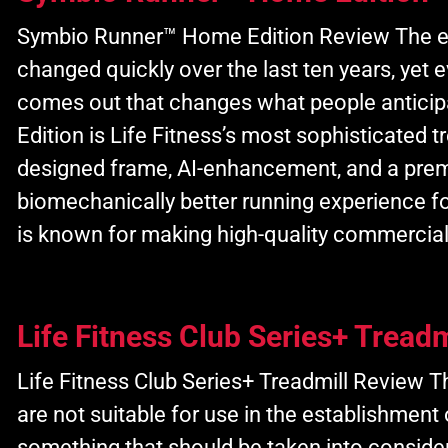
Symbio Runner™ Home Edition Review The e
changed quickly over the last ten years, yet 
comes out that changes what people antic
Edition is Life Fitness’s most sophisticated t
designed frame, AI-enhancement, and a pre
biomechanically better running experience f
is known for making high-quality commercia
Life Fitness Club Series+ Treadm
Life Fitness Club Series+ Treadmill Review Th
are not suitable for use in the establishment
something that should be taken into conside