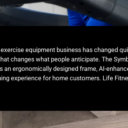
ercise equipment business has changed quickl
that changes what people anticipate. The Symb
 has an ergonomically designed frame, AI-enhan
ing experience for home customers. Life Fitne