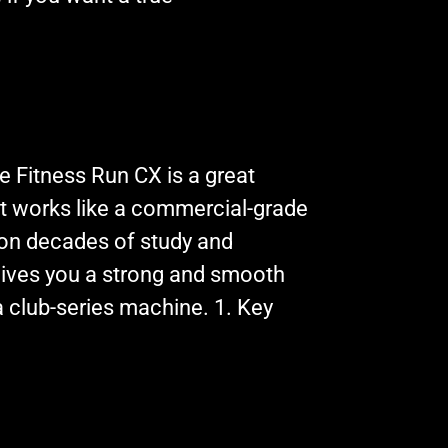
e Fitness Run CX is a great
hat works like a commercial-grade
on decades of study and
 gives you a strong and smooth
a club-series machine. 1. Key