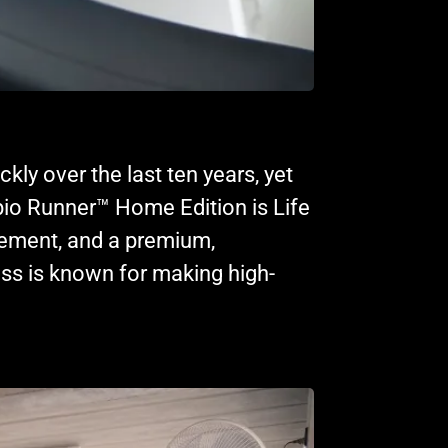
y over the last ten years, yet
io Runner™ Home Edition is Life
cement, and a premium,
ss is known for making high-