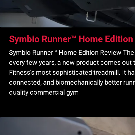
Symbio Runner™ Home Edition
Symbio Runner™ Home Edition Review The ex
every few years, a new product comes out 
Fitness’s most sophisticated treadmill. It
connected, and biomechanically better runn
quality commercial gym