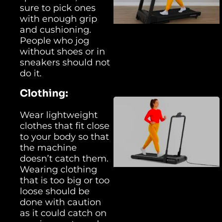
sure to pick ones
with enough grip
and cushioning.
People who jog
without shoes or in
sneakers should not
do it.
Clothing:
Wear lightweight
clothes that fit close
to your body so that
the machine
doesn’t catch them.
Wearing clothing
that is too big or too
loose should be
done with caution
as it could catch on