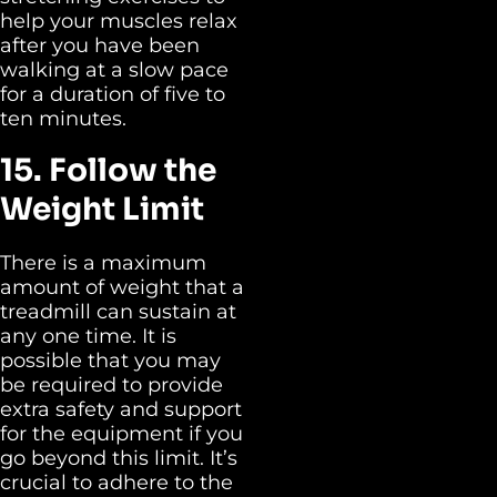
help your muscles relax
after you have been
walking at a slow pace
for a duration of five to
ten minutes.
15. Follow the
Weight Limit
There is a maximum
amount of weight that a
treadmill can sustain at
any one time. It is
possible that you may
be required to provide
extra safety and support
for the equipment if you
go beyond this limit. It’s
crucial to adhere to the