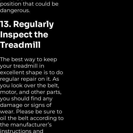
position that could be
dangerous.
13. Regularly
Inspect the
Treadmill
The best way to keep
your treadmill in
excellent shape is to do
regular repair on it. As
you look over the belt,
motor, and other parts,
you should find any
damage or signs of
wear. Please be sure to
oil the belt according to
the manufacturer’s
instructions and