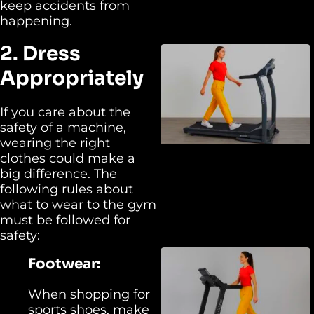
keep accidents from
happening.
2. Dress
Appropriately
If you care about the
safety of a machine,
wearing the right
clothes could make a
big difference. The
following rules about
what to wear to the gym
must be followed for
safety:
Footwear:
When shopping for
sports shoes, make