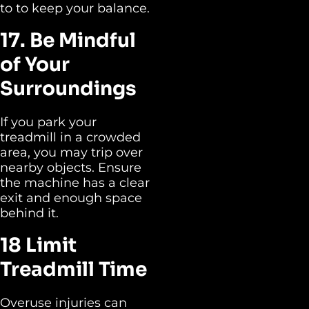
to to keep your balance.
17. Be Mindful
of Your
Surroundings
If you park your
treadmill in a crowded
area, you may trip over
nearby objects. Ensure
the machine has a clear
exit and enough space
behind it.
18 Limit
Treadmill Time
Overuse injuries can