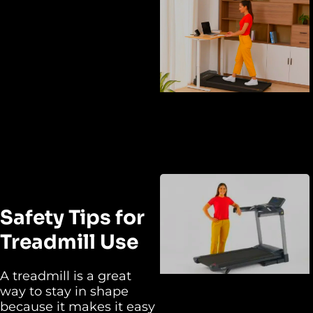
Safety Tips for
Treadmill Use
A treadmill is a great
way to stay in shape
because it makes it easy