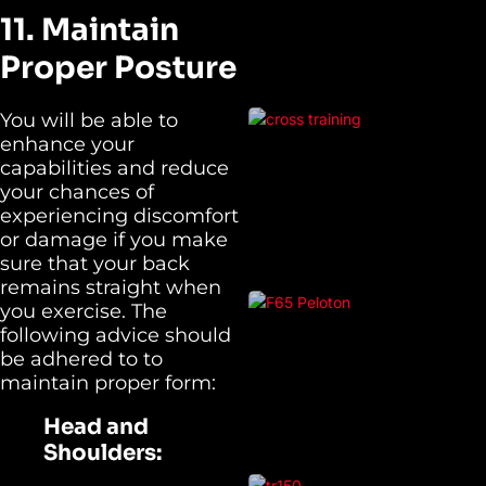
11. Maintain
Proper Posture
You will be able to
enhance your
capabilities and reduce
your chances of
experiencing discomfort
or damage if you make
sure that your back
remains straight when
you exercise. The
following advice should
be adhered to to
maintain proper form:
Head and
Shoulders: