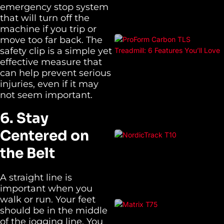
emergency stop system
that will turn off the
machine if you trip or
move too far back. The
safety clip is a simple yet
effective measure that
can help prevent serious
injuries, even if it may
not seem important.
6. Stay
Centered on
the Belt
A straight line is
important when you
walk or run. Your feet
should be in the middle
of the jogging line. You