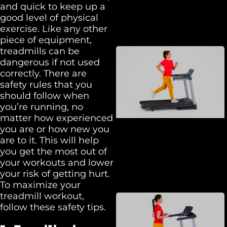
and quick to keep up a
good level of physical
exercise. Like any other
piece of equipment,
treadmills can be
dangerous if not used
correctly. There are
safety rules that you
should follow when
you’re running, no
matter how experienced
you are or how new you
are to it. This will help
you get the most out of
your workouts and lower
your risk of getting hurt.
To maximize your
treadmill workout,
follow these safety tips.