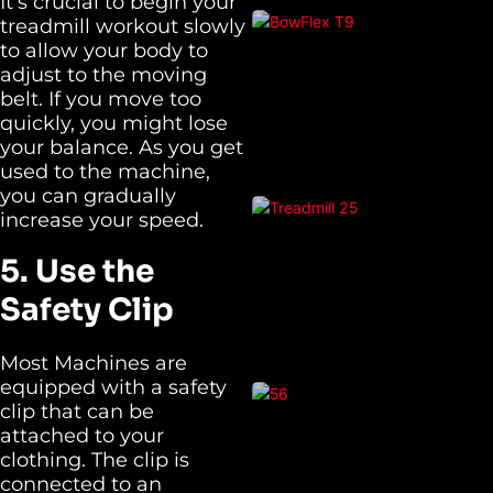
It’s crucial to begin your
treadmill workout slowly
to allow your body to
adjust to the moving
belt. If you move too
quickly, you might lose
your balance. As you get
used to the machine,
you can gradually
increase your speed.
5. Use the
Safety Clip
Most Machines are
equipped with a safety
clip that can be
attached to your
clothing. The clip is
connected to an