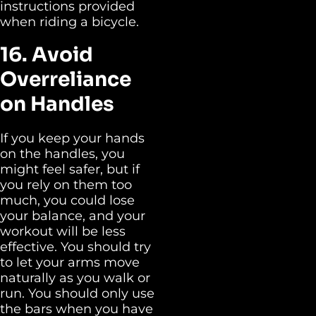
instructions provided
when riding a bicycle.
16. Avoid
Overreliance
on Handles
If you keep your hands
on the handles, you
might feel safer, but if
you rely on them too
much, you could lose
your balance, and your
workout will be less
effective. You should try
to let your arms move
naturally as you walk or
run. You should only use
the bars when you have