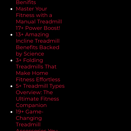
Benifits
Master Your
Fitness with a
Manual Treadmill
17+ Power Boost!
13+ Amazing
Incline Treadmill
Benefits Backed
by Science
3+ Folding
Treadmills That
Make Home
Fitness Effortless
5+ Treadmill Types
Overview: The
Ultimate Fitness
Companion
19+ Game-
Changing
Treadmill
Accessories You