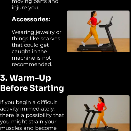
moving parts and
injure you.
Accessories:
Wearing jewelry or
things like scarves
that could get
caught in the
machine is not
recommended.
3. Warm-Up
Before Starting
If you begin a difficult
activity immediately,
there is a possibility that
you might strain your
muscles and become