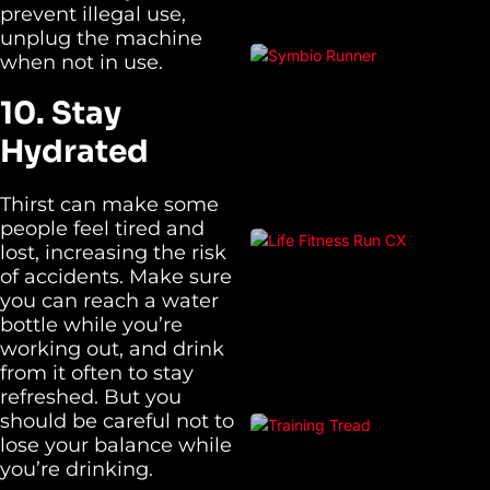
prevent illegal use,
unplug the machine
when not in use.
10. Stay
Hydrated
Thirst can make some
people feel tired and
lost, increasing the risk
of accidents. Make sure
you can reach a water
bottle while you’re
working out, and drink
from it often to stay
refreshed. But you
should be careful not to
lose your balance while
you’re drinking.