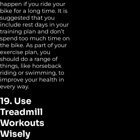
happen if you ride your
bike for a long time. It is
suggested that you
include rest days in your
training plan and don’t
spend too much time on
the bike. As part of your
exercise plan, you
should do a range of
things, like horseback
riding or swimming, to
improve your health in
every way.
19. Use
Treadmill
Workouts
Wisely