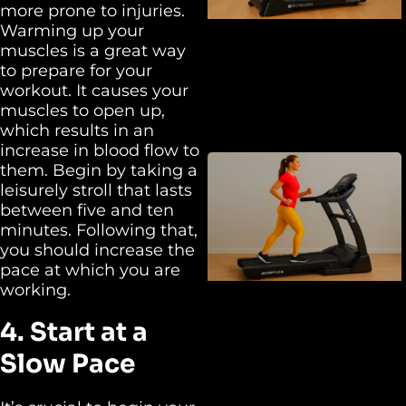
more prone to injuries.
Warming up your
muscles is a great way
to prepare for your
workout. It causes your
muscles to open up,
which results in an
increase in blood flow to
them. Begin by taking a
leisurely stroll that lasts
between five and ten
minutes. Following that,
you should increase the
pace at which you are
working.
4. Start at a
Slow Pace