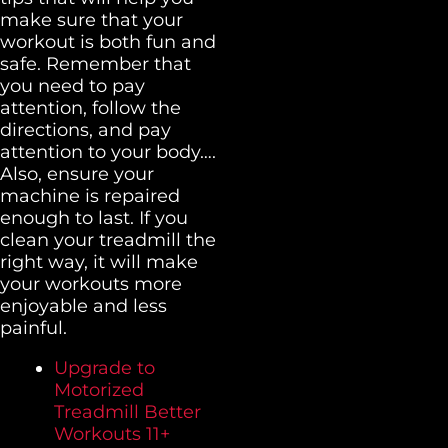
make sure that your
workout is both fun and
safe. Remember that
you need to pay
attention, follow the
directions, and pay
attention to your body….
Also, ensure your
machine is repaired
enough to last. If you
clean your treadmill the
right way, it will make
your workouts more
enjoyable and less
painful.
Upgrade to
Motorized
Treadmill Better
Workouts 11+