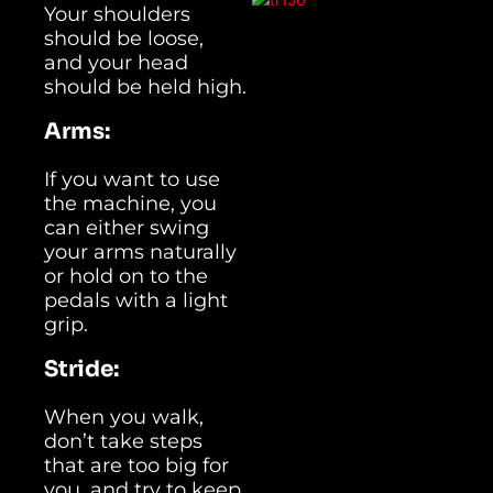
Your shoulders
should be loose,
and your head
should be held high.
Arms:
If you want to use
the machine, you
can either swing
your arms naturally
or hold on to the
pedals with a light
grip.
Stride:
When you walk,
don’t take steps
that are too big for
you, and try to keep