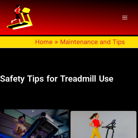
Skip
to
content
Home
»
Maintenance and Tips
Safety Tips for Treadmill Use