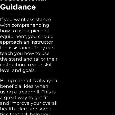
Guidance
If you want assistance
with comprehending
how to use a piece of
equipment, you should
approach an instructor
for assistance. They can
teach you how to use
the stand and tailor their
instruction to your skill
level and goals.
Being careful is always a
beneficial idea when
using a treadmill. This is
a great way to get fit
and improve your overall
health. Here are some
tips that will help you