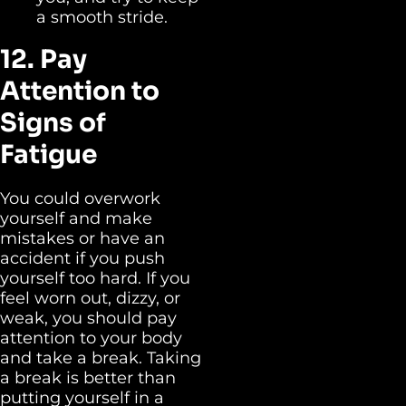
a smooth stride.
12. Pay
Attention to
Signs of
Fatigue
You could overwork
yourself and make
mistakes or have an
accident if you push
yourself too hard. If you
feel worn out, dizzy, or
weak, you should pay
attention to your body
and take a break. Taking
a break is better than
putting yourself in a