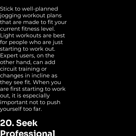
Stick to well-planned
jogging workout plans
that are made to fit your
current fitness level.
Light workouts are best
for people who are just
starting to work out.
Expert users, on the
other hand, can add
circuit training or
changes in incline as
they see fit. When you
are first starting to work
out, it is especially
important not to push
yourself too far.
20. Seek
Professional