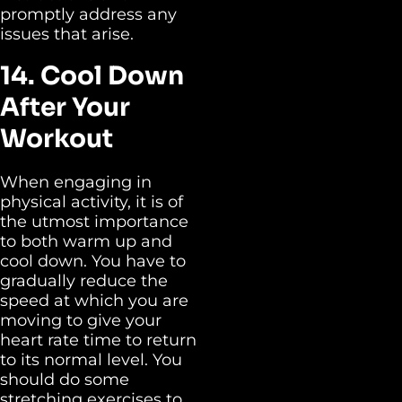
promptly address any
issues that arise.
14. Cool Down
After Your
Workout
When engaging in
physical activity, it is of
the utmost importance
to both warm up and
cool down. You have to
gradually reduce the
speed at which you are
moving to give your
heart rate time to return
to its normal level. You
should do some
stretching exercises to