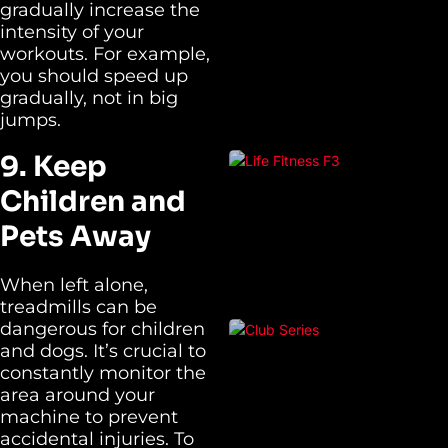
gradually increase the
intensity of your
workouts. For example,
you should speed up
gradually, not in big
jumps.
9. Keep
Children and
Pets Away
When left alone,
treadmills can be
dangerous for children
and dogs. It’s crucial to
constantly monitor the
area around your
machine to prevent
accidental injuries. To