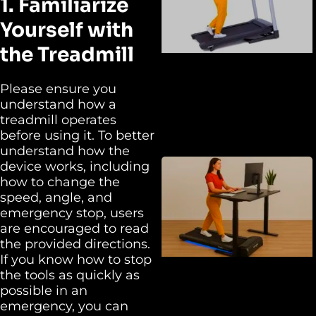
1. Familiarize
Yourself with
the Treadmill
Please ensure you
understand how a
treadmill operates
before using it. To better
understand how the
device works, including
how to change the
speed, angle, and
emergency stop, users
are encouraged to read
the provided directions.
If you know how to stop
the tools as quickly as
possible in an
emergency, you can