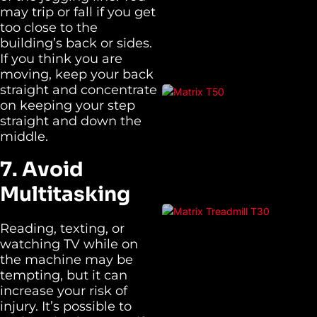
may trip or fall if you get
too close to the
building’s back or sides.
If you think you are
moving, keep your back
straight and concentrate
on keeping your step
straight and down the
middle.
7. Avoid
Multitasking
Reading, texting, or
watching TV while on
the machine may be
tempting, but it can
increase your risk of
injury. It’s possible to