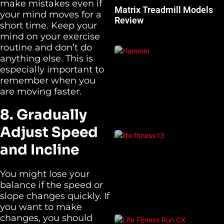
make mistakes even if
Matrix Treadmill Models
your mind moves for a
Review
short time. Keep your
mind on your exercise
routine and don’t do
anything else. This is
especially important to
remember when you
are moving faster.
8. Gradually
Adjust Speed
and Incline
You might lose your
balance if the speed or
slope changes quickly. If
you want to make
changes, you should