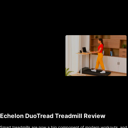
Echelon DuoTread Treadmill Review
Smart treadmills are now a big component of modern workouts, and