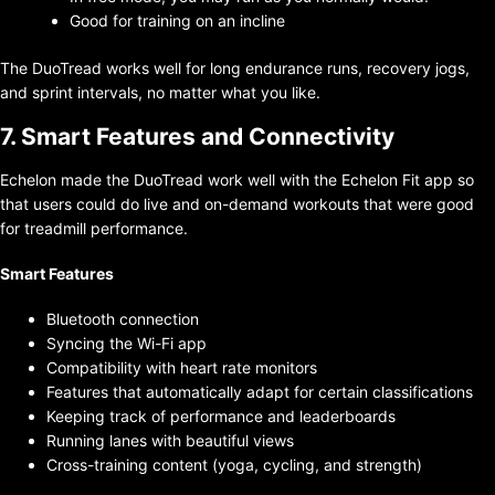
Good for training on an incline
The DuoTread works well for long endurance runs, recovery jogs,
and sprint intervals, no matter what you like.
7. Smart Features and Connectivity
Echelon made the DuoTread work well with the Echelon Fit app so
that users could do live and on-demand workouts that were good
for treadmill performance.
Smart Features
Bluetooth connection
Syncing the Wi-Fi app
Compatibility with heart rate monitors
Features that automatically adapt for certain classifications
Keeping track of performance and leaderboards
Running lanes with beautiful views
Cross-training content (yoga, cycling, and strength)