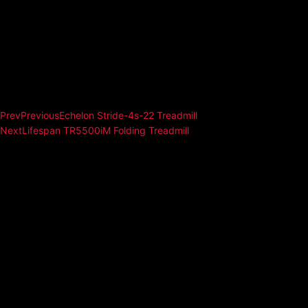
Prev
Previous
Echelon Stride-4s-22 Treadmill
Next
Lifespan TR5500iM Folding Treadmill