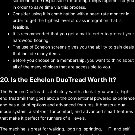
someone to be responsible for putting things together for you
in order to save time via this process.
Consider using it in combination with a heart rate monitor in
order to get the highest level of class integration that is
feasible.
It is recommended that you get a mat in order to protect your
hardwood flooring.
The use of Echelon screens gives you the ability to gain deals
that include many items.
Before you choose on a membership, you want to think about
all of the many choices that are accessible to you.
20. Is the Echelon DuoTread Worth It?
The Echelon DuoTread is definitely worth a look if you want a high-
end treadmill that goes above the conventional powered experience
and has a lot of options and advanced features. It boasts a dual-
mode system, a slat-belt for comfort, and advanced smart features
that make it perfect for runners of all levels.
The machine is great for walking, jogging, sprinting, HIIT, and self-