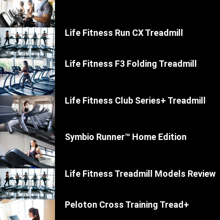
Life Fitness Run CX Treadmill
Life Fitness F3 Folding Treadmill
Life Fitness Club Series+ Treadmill
Symbio Runner™ Home Edition
Life Fitness Treadmill Models Review
Peloton Cross Training Tread+