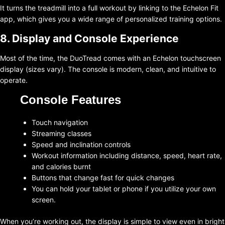
It turns the treadmill into a full workout by linking to the Echelon Fit
app, which gives you a wide range of personalized training options.
8. Display and Console Experience
Most of the time, the DuoTread comes with an Echelon touchscreen
display (sizes vary). The console is modern, clean, and intuitive to
operate.
Console Features
Touch navigation
Streaming classes
Speed and inclination controls
Workout information including distance, speed, heart rate,
and calories burnt
Buttons that change fast for quick changes
You can hold your tablet or phone if you utilize your own
screen.
When you’re working out, the display is simple to view even in bright