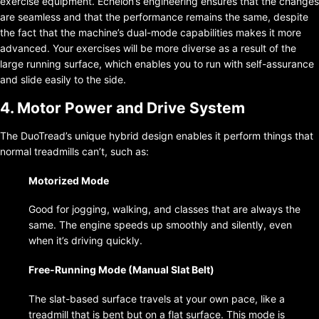
exercise equipment. Echelon’s engineering ensures that the changes
are seamless and that the performance remains the same, despite
the fact that the machine’s dual-mode capabilities makes it more
advanced. Your exercises will be more diverse as a result of the
large running surface, which enables you to run with self-assurance
and slide easily to the side.
4. Motor Power and Drive System
The DuoTread’s unique hybrid design enables it perform things that
normal treadmills can’t, such as:
Motorized Mode
Good for jogging, walking, and classes that are always the
same. The engine speeds up smoothly and silently, even
when it’s driving quickly.
Free-Running Mode (Manual Slat Belt)
The slat-based surface travels at your own pace, like a
treadmill that is bent but on a flat surface. This mode is