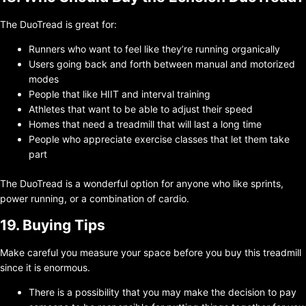
The DuoTread is great for:
Runners who want to feel like they’re running organically
Users going back and forth between manual and motorized
modes
People that like HIIT and interval training
Athletes that want to be able to adjust their speed
Homes that need a treadmill that will last a long time
People who appreciate exercise classes that let them take
part
The DuoTread is a wonderful option for anyone who like sprints,
power running, or a combination of cardio.
19. Buying Tips
Make careful you measure your space before you buy this treadmill
since it is enormous.
There is a possibility that you may make the decision to pay