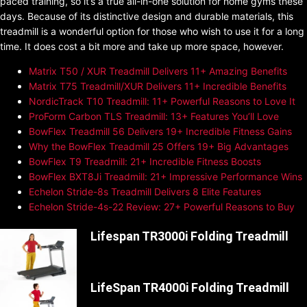
paced training, so it’s a true all-in-one solution for home gyms these
days. Because of its distinctive design and durable materials, this
treadmill is a wonderful option for those who wish to use it for a long
time. It does cost a bit more and take up more space, however.
Matrix T50 / XUR Treadmill Delivers 11+ Amazing Benefits
Matrix T75 Treadmill/XUR Delivers 11+ Incredible Benefits
NordicTrack T10 Treadmill: 11+ Powerful Reasons to Love It
ProForm Carbon TLS Treadmill: 13+ Features You’ll Love
BowFlex Treadmill 56 Delivers 19+ Incredible Fitness Gains
Why the BowFlex Treadmill 25 Offers 19+ Big Advantages
BowFlex T9 Treadmill: 21+ Incredible Fitness Boosts
BowFlex BXT8Ji Treadmill: 21+ Impressive Performance Wins
Echelon Stride-8s Treadmill Delivers 8 Elite Features
Echelon Stride-4s-22 Review: 27+ Powerful Reasons to Buy
Lifespan TR3000i Folding Treadmill
LifeSpan TR4000i Folding Treadmill