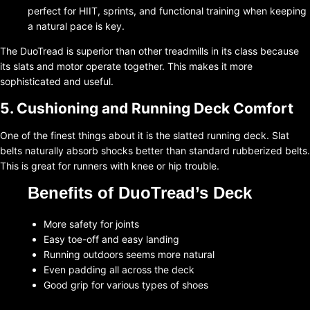
perfect for HIIT, sprints, and functional training when keeping
a natural pace is key.
The DuoTread is superior than other treadmills in its class because
its slats and motor operate together. This makes it more
sophisticated and useful.
5. Cushioning and Running Deck Comfort
One of the finest things about it is the slatted running deck. Slat
belts naturally absorb shocks better than standard rubberized belts.
This is great for runners with knee or hip trouble.
Benefits of DuoTread’s Deck
More safety for joints
Easy toe-off and easy landing
Running outdoors seems more natural
Even padding all across the deck
Good grip for various types of shoes