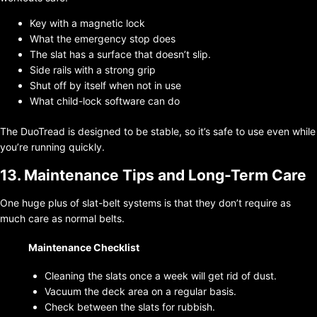
Key with a magnetic lock
What the emergency stop does
The slat has a surface that doesn’t slip.
Side rails with a strong grip
Shut off by itself when not in use
What child-lock software can do
The DuoTread is designed to be stable, so it’s safe to use even while
you’re running quickly.
13. Maintenance Tips and Long-Term Care
One huge plus of slat-belt systems is that they don’t require as
much care as normal belts.
Maintenance Checklist
Cleaning the slats once a week will get rid of dust.
Vacuum the deck area on a regular basis.
Check between the slats for rubbish.