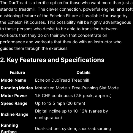
The DuoTread is a terrific option for those who want more than just a
standard treadmill. The clever connection, powerful engine, and soft
cushioning feature of the Echelon Fit are all available for usage by
the Echelon Fit courses. This possibility will be highly advantageous
to those persons who desire to be able to transition between
workouts that they do on their own that concentrate on
performance and workouts that they do with an instructor who
guides them through the exercises.
2. Key Features and Specifications
Feature
Details
Model Name
Echelon DuoTread Treadmill
Running Modes
Motorized Mode + Free-Running Slat Mode
Motor Power
1.5 CHP continuous (2.5 peak, approx.)
Speed Range
Up to 12.5 mph (20 km/h)
Digital incline up to 10–12% (varies by
Incline Range
configuration)
Running
Dual-slat belt system, shock-absorbing
Surface