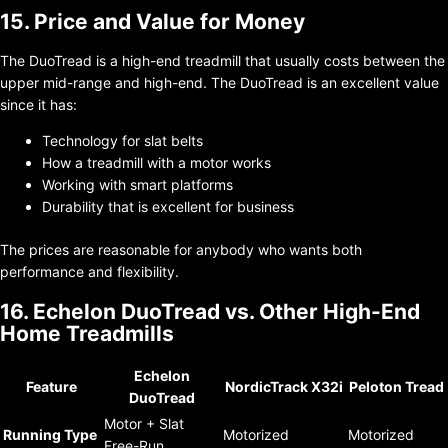
15. Price and Value for Money
The DuoTread is a high-end treadmill that usually costs between the
upper mid-range and high-end. The DuoTread is an excellent value
since it has:
Technology for slat belts
How a treadmill with a motor works
Working with smart platforms
Durability that is excellent for business
The prices are reasonable for anybody who wants both
performance and flexibility.
16. Echelon DuoTread vs. Other High-End
Home Treadmills
Echelon
Feature
NordicTrack X32i
Peloton Tread
DuoTread
Motor + Slat
Running Type
Motorized
Motorized
Free-Run