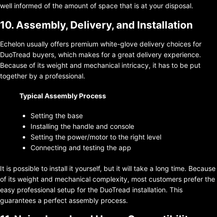
well informed of the amount of space that is at your disposal.
10. Assembly, Delivery, and Installation
Echelon usually offers premium white-glove delivery choices for
DuoTread buyers, which makes for a great delivery experience.
Because of its weight and mechanical intricacy, it has to be put
together by a professional.
Typical Assembly Process
Setting the base
Installing the handle and console
Setting the power/motor to the right level
Connecting and testing the app
It is possible to install it yourself, but it will take a long time. Because
of its weight and mechanical complexity, most customers prefer the
easy professional setup for the DuoTread installation. This
guarantees a perfect assembly process.