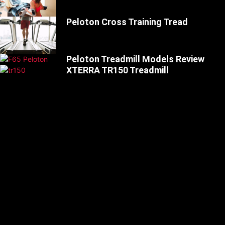
Peloton Cross Training Tread
Peloton Treadmill Models Review
XTERRA TR150 Treadmill