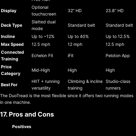
Optional
Display
32” HD
23.8” HD
touchscreen
Slatted dual
Deck Type
Standard belt
Standard belt
mode
Incline
Up to ~12%
Up to 40%
Up to 12.5%
Max Speed
12.5 mph
12 mph
12.5 mph
Connected
Echelon Fit
iFit
Peloton App
Training
Price
Mid-High
High
High
Category
HIIT + running
Climbing & incline
Studio-class
Best For
versatility
training
runners
The DuoTread is the most flexible since it offers two running modes
in one machine.
17. Pros and Cons
Positives