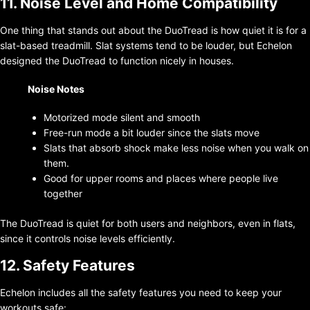
11. Noise Level and Home Compatibility
One thing that stands out about the DuoTread is how quiet it is for a
slat-based treadmill. Slat systems tend to be louder, but Echelon
designed the DuoTread to function nicely in houses.
Noise Notes
Motorized mode silent and smooth
Free-run mode a bit louder since the slats move
Slats that absorb shock make less noise when you walk on
them.
Good for upper rooms and places where people live
together
The DuoTread is quiet for both users and neighbors, even in flats,
since it controls noise levels efficiently.
12. Safety Features
Echelon includes all the safety features you need to keep your
workouts safe: