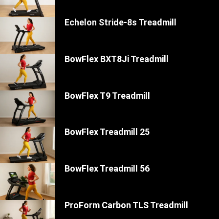
Echelon Stride-8s Treadmill
BowFlex BXT8Ji Treadmill
BowFlex T9 Treadmill
BowFlex Treadmill 25
BowFlex Treadmill 56
ProForm Carbon TLS Treadmill