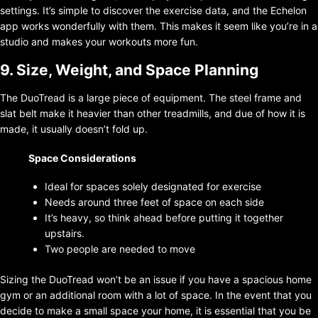
settings. It’s simple to discover the exercise data, and the Echelon
app works wonderfully with them. This makes it seem like you’re in a
studio and makes your workouts more fun.
9. Size, Weight, and Space Planning
The DuoTread is a large piece of equipment. The steel frame and
slat belt make it heavier than other treadmills, and due of how it is
made, it usually doesn’t fold up.
Space Considerations
Ideal for spaces solely designated for exercise
Needs around three feet of space on each side
It’s heavy, so think ahead before putting it together
upstairs.
Two people are needed to move
Sizing the DuoTread won’t be an issue if you have a spacious home
gym or an additional room with a lot of space. In the event that you
decide to make a small space your home, it is essential that you be