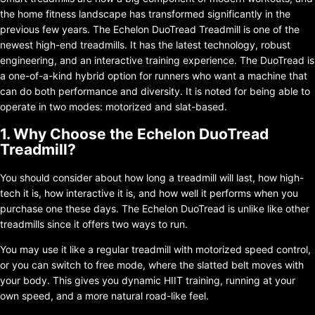
the home fitness landscape has transformed significantly in the
previous few years. The Echelon DuoTread Treadmill is one of the
newest high-end treadmills. It has the latest technology, robust
engineering, and an interactive training experience. The DuoTread is
a one-of-a-kind hybrid option for runners who want a machine that
can do both performance and diversity. It is noted for being able to
operate in two modes: motorized and slat-based.
1. Why Choose the Echelon DuoTread
Treadmill?
You should consider about how long a treadmill will last, how high-
tech it is, how interactive it is, and how well it performs when you
purchase one these days. The Echelon DuoTread is unlike like other
treadmills since it offers two ways to run.
You may use it like a regular treadmill with motorized speed control,
or you can switch to free mode, where the slatted belt moves with
your body. This gives you dynamic HIIT training, running at your
own speed, and a more natural road-like feel.