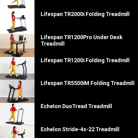
Lifespan TR2000i Folding Treadmill
Lifespan TR1200Pro Under Desk
Treadmill
Lifespan TR1200i Folding Treadmill
Lifespan TR5500iM Folding Treadmill
Echelon DuoTread Treadmill
Echelon Stride-4s-22 Treadmill