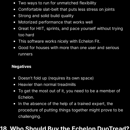
Two ways to run for unmatched flexibility
Comfortable slat-belt that puts less stress on joints
Strong and solid build quality
Motorized performance that works well
Great for HIIT, sprints, and pace yourself without trying
too hard
This software works nicely with Echelon Fit.
Good for houses with more than one user and serious
runners
Negatives
Doesn’t fold up (requires its own space)
Heavier than normal treadmills
To get the most out of it, you need to be a member of
Echelon.
In the absence of the help of a trained expert, the
procedure of putting things together might prove to be
challenging.
18. Who Should Buy the Echelon DuoTread?