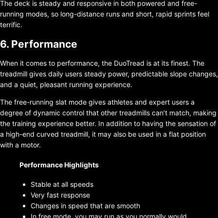
The deck is steady and responsive in both powered and free-
running modes, so long-distance runs and short, rapid sprints feel
terrific.
6. Performance
When it comes to performance, the DuoTread is at its finest. The
treadmill gives daily users steady power, predictable slope changes,
and a quiet, pleasant running experience.
The free-running slat mode gives athletes and expert users a
degree of dynamic control that other treadmills can’t match, making
the training experience better. In addition to having the sensation of
a high-end curved treadmill, it may also be used in a flat position
with a motor.
Performance Highlights
Stable at all speeds
Very fast response
Changes in speed that are smooth
In free mode, you may run as you normally would.