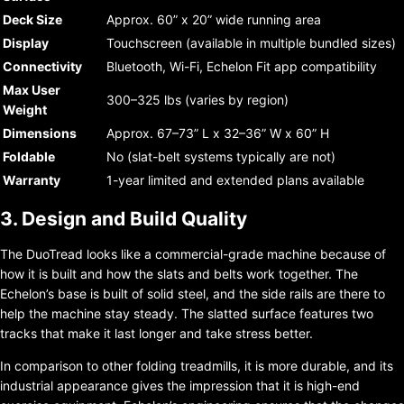
Deck Size
Approx. 60” x 20” wide running area
Display
Touchscreen (available in multiple bundled sizes)
Connectivity
Bluetooth, Wi-Fi, Echelon Fit app compatibility
Max User
300–325 lbs (varies by region)
Weight
Dimensions
Approx. 67–73” L x 32–36” W x 60” H
Foldable
No (slat-belt systems typically are not)
Warranty
1-year limited and extended plans available
3. Design and Build Quality
The DuoTread looks like a commercial-grade machine because of
how it is built and how the slats and belts work together. The
Echelon’s base is built of solid steel, and the side rails are there to
help the machine stay steady. The slatted surface features two
tracks that make it last longer and take stress better.
In comparison to other folding treadmills, it is more durable, and its
industrial appearance gives the impression that it is high-end