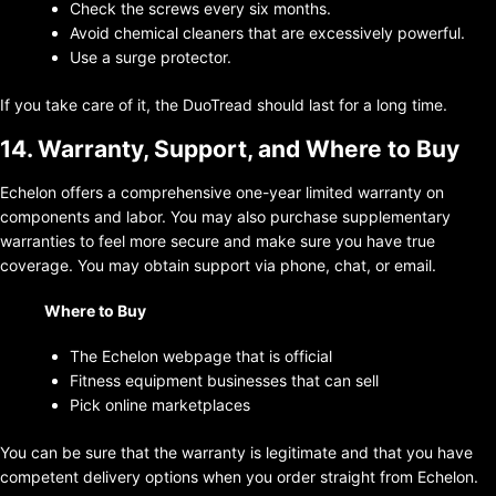
Check the screws every six months.
Avoid chemical cleaners that are excessively powerful.
Use a surge protector.
If you take care of it, the DuoTread should last for a long time.
14. Warranty, Support, and Where to Buy
Echelon offers a comprehensive one-year limited warranty on
components and labor. You may also purchase supplementary
warranties to feel more secure and make sure you have true
coverage. You may obtain support via phone, chat, or email.
Where to Buy
The Echelon webpage that is official
Fitness equipment businesses that can sell
Pick online marketplaces
You can be sure that the warranty is legitimate and that you have
competent delivery options when you order straight from Echelon.