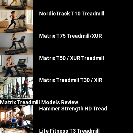
NordicTrack T10 Treadmill
Matrix T75 Treadmill/XUR
Matrix T50 / XUR Treadmill
Matrix Treadmill T30 / XIR
Matrix Treadmill Models Review
Hammer Strength HD Tread
Life Fitness T3 Treadmill