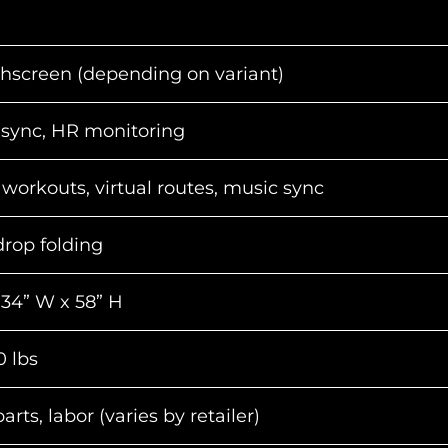
hscreen (depending on variant)
 sync, HR monitoring
workouts, virtual routes, music sync
drop folding
 34” W x 58” H
 lbs
rts, labor (varies by retailer)