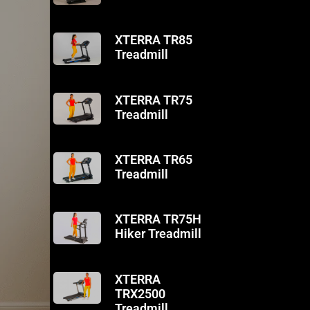
XTERRA TR85
Treadmill
XTERRA TR75
Treadmill
XTERRA TR65
Treadmill
XTERRA TR75H
Hiker Treadmill
XTERRA
TRX2500
Treadmill