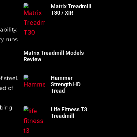
Matrix Treadmill
T30 / XIR
bility.
ty runs
Matrix Treadmill Models
Review
Hammer
 steel.
Strength HD
ed of
Tread
mbing
Life Fitness T3
Treadmill