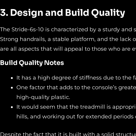
3. Design and Build Quality
The Stride-6s-10 is characterized by a sturdy and 
Strong handrails, a stable platform, and the lack 
are all aspects that will appeal to those who are 
Build Quality Notes
It has a high degree of stiffness due to the 
One factor that adds to the console’s greate
high-quality plastic.
It would seem that the treadmill is appropria
hills, and working out for extended periods 
Despite the fact that it is built with a solid struct