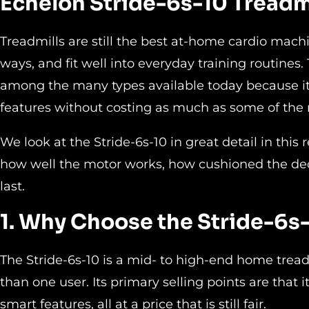
Echelon Stride-6s-10 Treadm
Treadmills are still the best at-home cardio machi
ways, and fit well into everyday training routines
among the many types available today because it 
features without costing as much as some of the 
We look at the Stride-6s-10 in great detail in this 
how well the motor works, how cushioned the deck 
last.
1. Why Choose the Stride-6s-
The Stride-6s-10 is a mid- to high-end home trea
than one user. Its primary selling points are that
smart features, all at a price that is still fair.