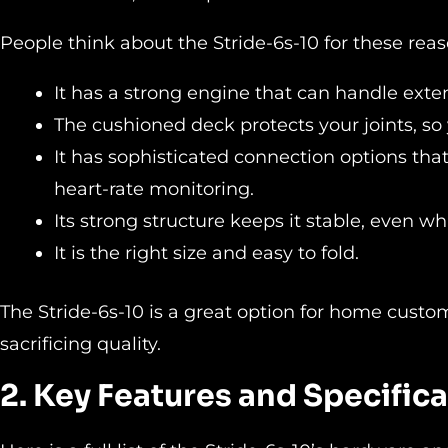
People think about the Stride-6s-10 for these reas
It has a strong engine that can handle exte
The cushioned deck protects your joints, so
It has sophisticated connection options tha
heart-rate monitoring.
Its strong structure keeps it stable, even whi
It is the right size and easy to fold.
The Stride-6s-10 is a great option for home custo
sacrificing quality.
2. Key Features and Specific