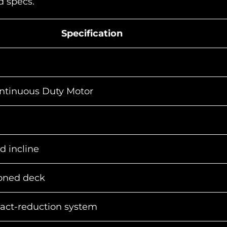
nd specs.
Specification
ntinuous Duty Motor
d incline
ioned deck
pact-reduction system