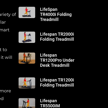
LifeSpan
riety of
TR4000i Folding
Treadmill
lar
smart
Lifespan TR2000i
Folding Treadmill
t to
Lifespan
t will
TR1200Pro Under
Desk Treadmill
Lifespan TR1200i
Folding Treadmill
h more
ed
Lifespan
TR5500iM