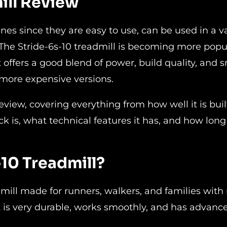
ill Review
nes since they are easy to use, can be used in a va
. The Stride-6s-10 treadmill is becoming more popu
offers a good blend of power, build quality, and 
more expensive versions.
review, covering everything from how well it is buil
is, what technical features it has, and how long i
10 Treadmill?
dmill made for runners, walkers, and families wit
 it is very durable, works smoothly, and has advanc