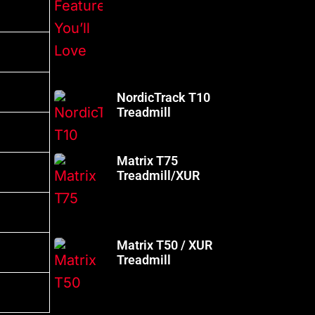
NordicTrack T10
Treadmill
Matrix T75
Treadmill/XUR
Matrix T50 / XUR
Treadmill