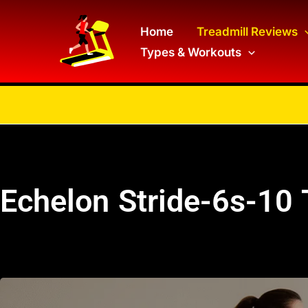
Skip
to
Home
Treadmill Reviews
Types & Workouts
content
Echelon Stride-6s-10 