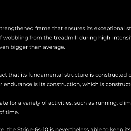
strengthened frame that ensures its exceptional sta
of wobbling from the treadmill during high-intensi
even bigger than average.
fact that its fundamental structure is constructed of
r endurance is its construction, which is construct
te for a variety of activities, such as running, cli
of time.
ure, the Stride-6s-10 is nevertheless able to keep its