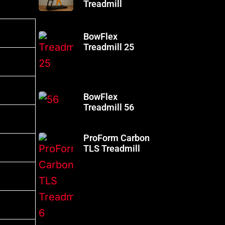
Treadmill
BowFlex
Treadmill 25
BowFlex
Treadmill 56
ProForm Carbon
TLS Treadmill