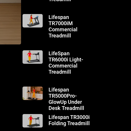
Lifespan
TR7000iM
Commercial
Treadmill
LifeSpan
TR6000i Light-
Commercial
Treadmill
Lifespan
TR5000Pro-
GlowUp Under
Desk Treadmill
Lifespan TR3000i
Folding Treadmill