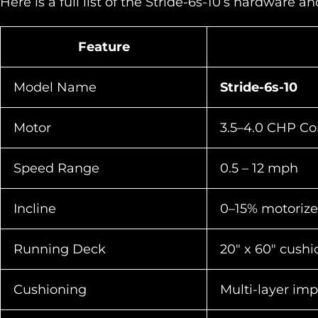
Here is a full list of the Stride-6s-10’s hardware a
Feature
Model Name
Stride-6s-10
Motor
3.5–4.0 CHP Co
Speed Range
0.5 – 12 mph
Incline
0–15% motorize
Running Deck
20″ x 60″ cush
Cushioning
Multi-layer im