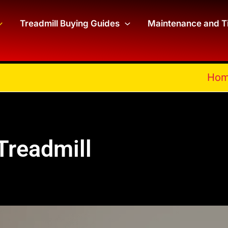
Treadmill Buying Guides
Maintenance and T
Ho
Treadmill