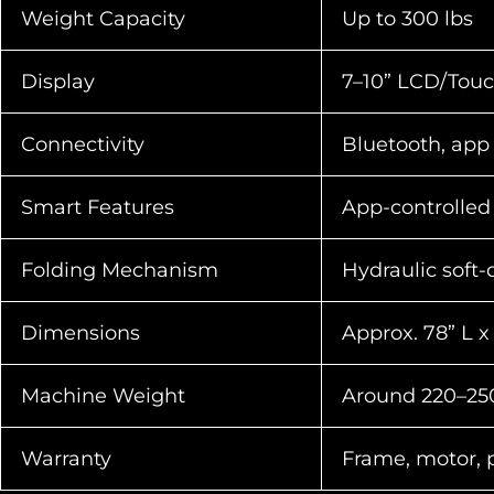
Weight Capacity
Up to 300 lbs
Display
7–10” LCD/Touc
Connectivity
Bluetooth, app
Smart Features
App-controlled 
Folding Mechanism
Hydraulic soft-
Dimensions
Approx. 78” L x
Machine Weight
Around 220–250
Warranty
Frame, motor, pa