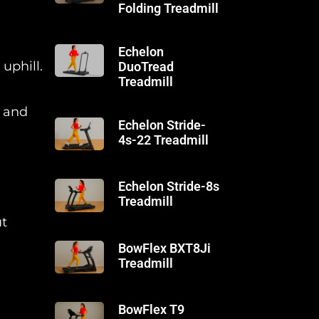
Folding Treadmill
Echelon
uphill.
DuoTread
Treadmill
, and
Echelon Stride-
4s-22 Treadmill
Echelon Stride-8s
Treadmill
ut
BowFlex BXT8Ji
Treadmill
BowFlex T9