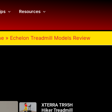
ips
Resources
me
»
Echelon Treadmill Models Review
XTERRA TR95H
Hiker Treadmill