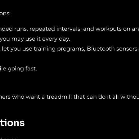
ons:
nded runs, repeated intervals, and workouts on an 
 you may use it every day.
t let you use training programs, Bluetooth sensors
le going fast.
mers who want a treadmill that can do it all witho
ations