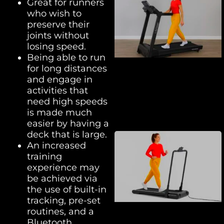
Great for runners
who wish to
preserve their
joints without
losing speed.
Being able to run
for long distances
and engage in
activities that
need high speeds
is made much
easier by having a
deck that is large.
An increased
training
experience may
be achieved via
the use of built-in
tracking, pre-set
routines, and a
Bluetooth