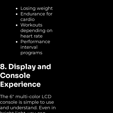
Losing weight
Endurance for
cardio
Workouts
depending on
heart rate
Performance
interval
programs
8. Display and
Console
Experience
The 6″ multi-color LCD
console is simple to use
and understand. Even in