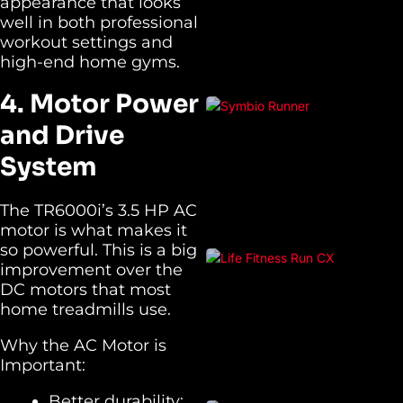
appearance that looks
well in both professional
workout settings and
high-end home gyms.
4. Motor Power
and Drive
System
The TR6000i’s 3.5 HP AC
motor is what makes it
so powerful. This is a big
improvement over the
DC motors that most
home treadmills use.
Why the AC Motor is
Important:
Better durability: