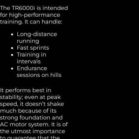
The TR6000i is intended
for high-performance
training. It can handle:
Long-distance
running
Fast sprints
Training in
intervals
Endurance
sessions on hills
It performs best in
stability; even at peak
speed, it doesn’t shake
much because of its
strong foundation and
AC motor system. It is of
the utmost importance
to guarantee that the