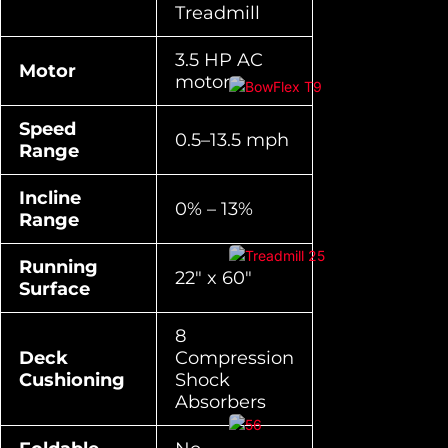
Treadmill
3.5 HP AC
Motor
motor
Speed
0.5–13.5 mph
Range
Incline
0% – 13%
Range
Running
22″ x 60″
Surface
8
Deck
Compression
Cushioning
Shock
Absorbers