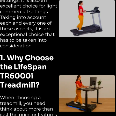
settings. It is also an
excellent choice for light
commercial settings.
Taking into account
each and every one of
these aspects, it is an
exceptional choice that
has to be taken into
consideration.
1. Why Choose
the LifeSpan
TR6000i
Treadmill?
When choosing a
treadmill, you need
think about more than
just the price or features.