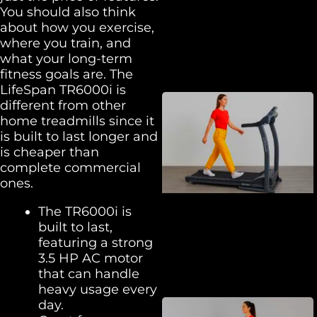
You should also think
about how you exercise,
where you train, and
what your long-term
fitness goals are. The
LifeSpan TR6000i is
different from other
home treadmills since it
is built to last longer and
is cheaper than
complete commercial
ones.
The TR6000i is
built to last,
featuring a strong
3.5 HP AC motor
that can handle
heavy usage every
day.