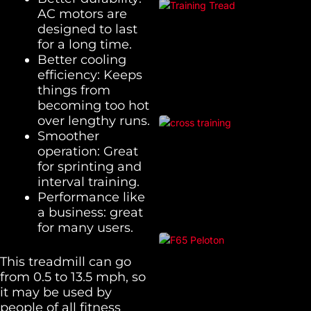
AC motors are
designed to last
for a long time.
Better cooling
efficiency: Keeps
things from
becoming too hot
over lengthy runs.
Smoother
operation: Great
for sprinting and
interval training.
Performance like
a business: great
for many users.
This treadmill can go
from 0.5 to 13.5 mph, so
it may be used by
people of all fitness