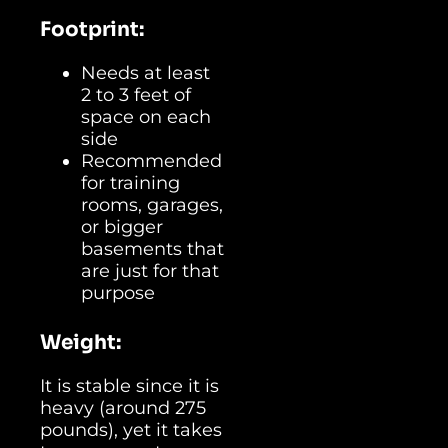
Footprint:
Needs at least
2 to 3 feet of
space on each
side
Recommended
for training
rooms, garages,
or bigger
basements that
are just for that
purpose
Weight:
It is stable since it is
heavy (around 275
pounds), yet it takes