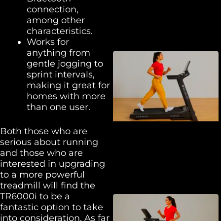
connection,
among other
characteristics.
Works for
anything from
gentle jogging to
sprint intervals,
making it great for
homes with more
than one user.
Both those who are
serious about running
and those who are
interested in upgrading
to a more powerful
treadmill will find the
TR6000i to be a
fantastic option to take
into consideration. As far