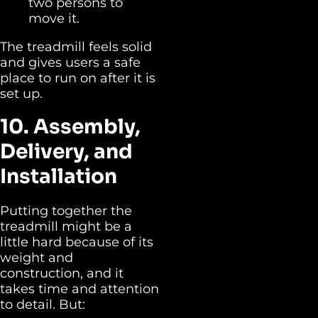
two persons to
move it.
The treadmill feels solid
and gives users a safe
place to run on after it is
set up.
10. Assembly,
Delivery, and
Installation
Putting together the
treadmill might be a
little hard because of its
weight and
construction, and it
takes time and attention
to detail. But: