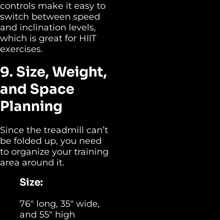
controls make it easy to
switch between speed
and inclination levels,
which is great for HIIT
exercises.
9. Size, Weight,
and Space
Planning
Since the treadmill can’t
be folded up, you need
to organize your training
area around it.
Size:
76″ long, 35″ wide,
and 55″ high