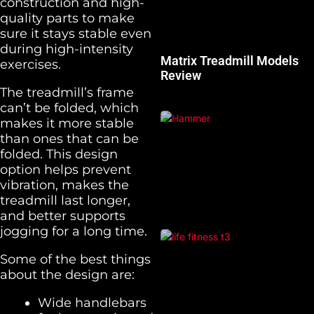
construction and high-
quality parts to make
sure it stays stable even
during high-intensity
Matrix Treadmill Models
exercises.
Review
The treadmill’s frame
can’t be folded, which
makes it more stable
than ones that can be
folded. This design
option helps prevent
vibration, makes the
treadmill last longer,
and better supports
jogging for a long time.
Some of the best things
about the design are:
Wide handlebars