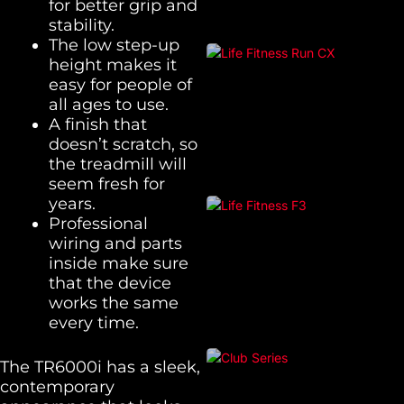
for better grip and
stability.
The low step-up
height makes it
easy for people of
all ages to use.
A finish that
doesn’t scratch, so
the treadmill will
seem fresh for
years.
Professional
wiring and parts
inside make sure
that the device
works the same
every time.
The TR6000i has a sleek,
contemporary