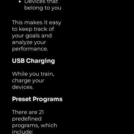
Devices that
belong to you
This makes it easy
to keep track of
your goals and
analyze your
performance.
USB Charging
While you train,
charge your
devices.
Preset Programs
There are 21
predefined
programs, which
include: