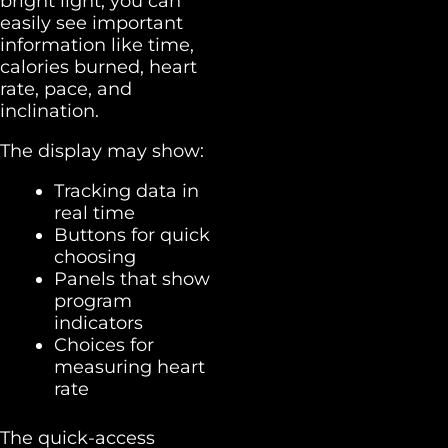
bright light, you can
easily see important
information like time,
calories burned, heart
rate, pace, and
inclination.
The display may show:
Tracking data in
real time
Buttons for quick
choosing
Panels that show
program
indicators
Choices for
measuring heart
rate
The quick-access