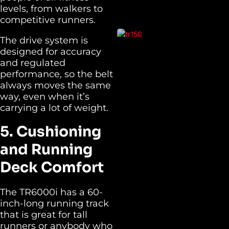
levels, from walkers to
competitive runners.
The drive system is
designed for accuracy
and regulated
performance, so the belt
always moves the same
way, even when it’s
carrying a lot of weight.
5. Cushioning
and Running
Deck Comfort
The TR6000i has a 60-
inch-long running track
that is great for tall
runners or anybody who