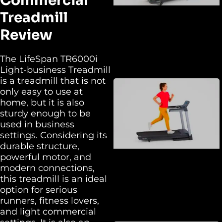
Commercial
Treadmill
Review
The LifeSpan TR6000i
Light-business Treadmill
is a treadmill that is not
only easy to use at
home, but it is also
sturdy enough to be
used in business
settings. Considering its
durable structure,
powerful motor, and
modern connections,
this treadmill is an ideal
option for serious
runners, fitness lovers,
and light commercial