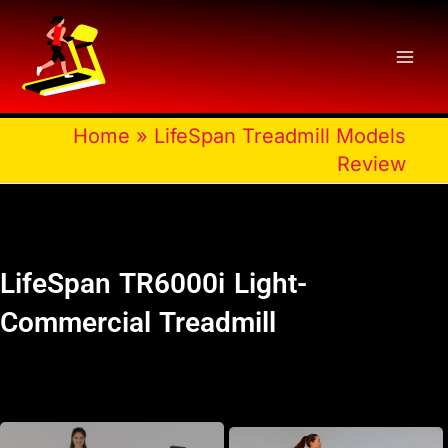
Skip
to
content
Home
»
LifeSpan Treadmill Models
Review
LifeSpan TR6000i Light-
Commercial Treadmill