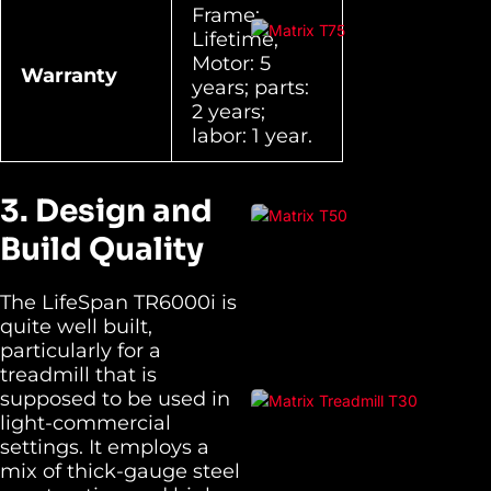
Frame:
Lifetime,
Motor: 5
Warranty
years; parts:
2 years;
labor: 1 year.
3. Design and
Build Quality
The LifeSpan TR6000i is
quite well built,
particularly for a
treadmill that is
supposed to be used in
light-commercial
settings. It employs a
mix of thick-gauge steel