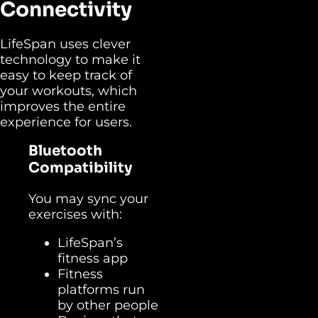
Connectivity
LifeSpan uses clever
technology to make it
easy to keep track of
your workouts, which
improves the entire
experience for users.
Bluetooth
Compatibility
You may sync your
exercises with:
LifeSpan’s
fitness app
Fitness
platforms run
by other people