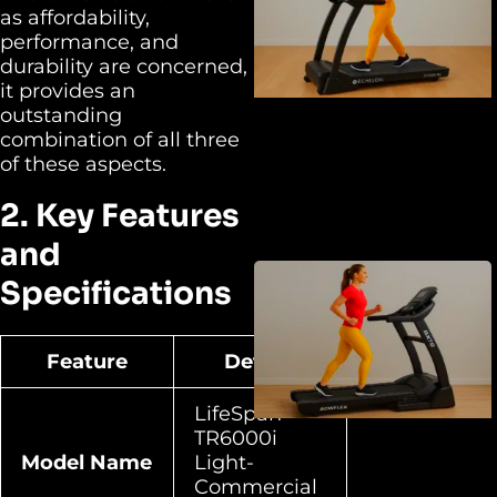
as affordability,
performance, and
durability are concerned,
it provides an
outstanding
combination of all three
of these aspects.
2. Key Features
and
Specifications
Feature
Details
LifeSpan
TR6000i
Model Name
Light-
Commercial