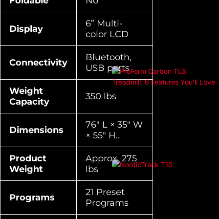
Foldable
No
6” Multi-
Display
color LCD
Bluetooth,
Connectivity
USB ports
Weight
350 lbs
Capacity
76″ L × 35″ W
Dimensions
× 55″ H..
Product
Approx. 275
Weight
lbs
21 Preset
Programs
Programs