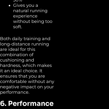
Gives you a
natural running
experience
without being too
soft.
Both daily training and
long-distance running
are ideal for this
combination of
cushioning and
hardness, which makes
it an ideal choice. It
ensures that you are
comfortable without any
negative impact on your
performance.
6. Performance