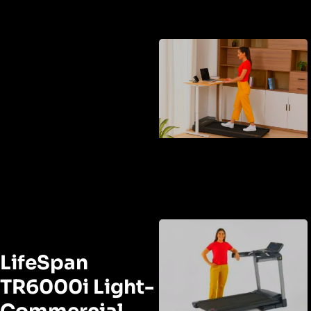
LifeSpan
TR6000i Light-