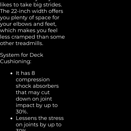
likes to take big strides.
The 22-inch width offers
you plenty of space for
your elbows and feet,
which makes you feel
less cramped than some
other treadmills.
System for Deck
Cushioning:
It has 8
compression
shock absorbers
that may cut
down on joint
impact by up to
30%.
Lessens the stress
on joints by up to
30%