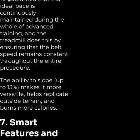
ideal pace is
continuously
maintained during the
whole of advanced
training, and the
treadmill does this by
ensuring that the belt
speed remains constant
throughout the entire
procedure.
The ability to slope (up
to 13%) makes it more
versatile, helps replicate
outside terrain, and
burns more calories.
7. Smart
Features and