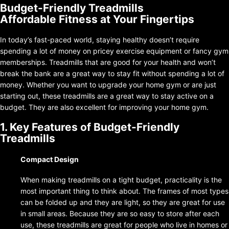
Budget-Friendly Treadmills
Affordable Fitness at Your Fingertips
In today’s fast-paced world, staying healthy doesn’t require
spending a lot of money on pricey exercise equipment or fancy gym
memberships. Treadmills that are good for your health and won’t
break the bank are a great way to stay fit without spending a lot of
money. Whether you want to upgrade your home gym or are just
starting out, these treadmills are a great way to stay active on a
budget. They are also excellent for improving your home gym.
1. Key Features of Budget-Friendly
Treadmills
Compact Design
When making treadmills on a tight budget, practicality is the
most important thing to think about. The frames of most types
can be folded up and they are light, so they are great for use
in small areas. Because they are so easy to store after each
use, these treadmills are great for people who live in homes or