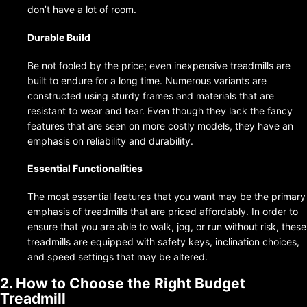
don’t have a lot of room.
Durable Build
Be not fooled by the price; even inexpensive treadmills are
built to endure for a long time. Numerous variants are
constructed using sturdy frames and materials that are
resistant to wear and tear. Even though they lack the fancy
features that are seen on more costly models, they have an
emphasis on reliability and durability.
Essential Functionalities
The most essential features that you want may be the primary
emphasis of treadmills that are priced affordably. In order to
ensure that you are able to walk, jog, or run without risk, these
treadmills are equipped with safety keys, inclination choices,
and speed settings that may be altered.
2. How to Choose the Right Budget
Treadmill