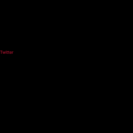
Twitter