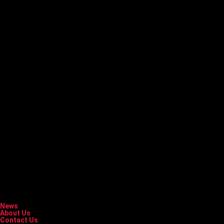
News
About Us
Contact Us