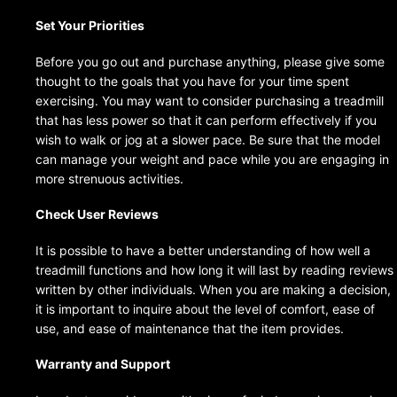
Set Your Priorities
Before you go out and purchase anything, please give some
thought to the goals that you have for your time spent
exercising. You may want to consider purchasing a treadmill
that has less power so that it can perform effectively if you
wish to walk or jog at a slower pace. Be sure that the model
can manage your weight and pace while you are engaging in
more strenuous activities.
Check User Reviews
It is possible to have a better understanding of how well a
treadmill functions and how long it will last by reading reviews
written by other individuals. When you are making a decision,
it is important to inquire about the level of comfort, ease of
use, and ease of maintenance that the item provides.
Warranty and Support