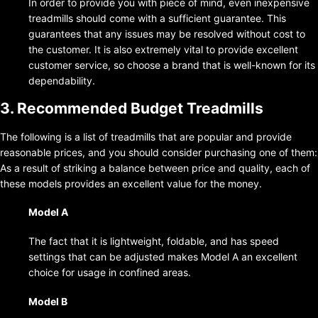
In order to provide you with piece of mind, even inexpensive
treadmills should come with a sufficient guarantee. This
guarantees that any issues may be resolved without cost to
the customer. It is also extremely vital to provide excellent
customer service, so choose a brand that is well-known for its
dependability.
3. Recommended Budget Treadmills
The following is a list of treadmills that are popular and provide
reasonable prices, and you should consider purchasing one of them:
As a result of striking a balance between price and quality, each of
these models provides an excellent value for the money.
Model A
The fact that it is lightweight, foldable, and has speed
settings that can be adjusted makes Model A an excellent
choice for usage in confined areas.
Model B