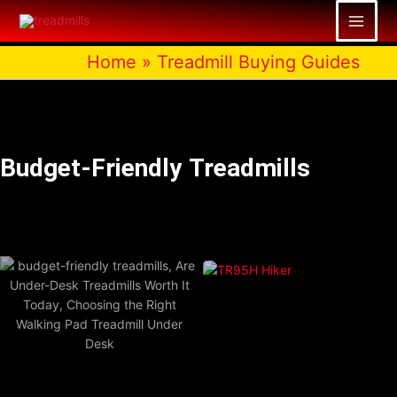
Skip
to
content
Home
»
Treadmill Buying Guides
Budget-Friendly Treadmills