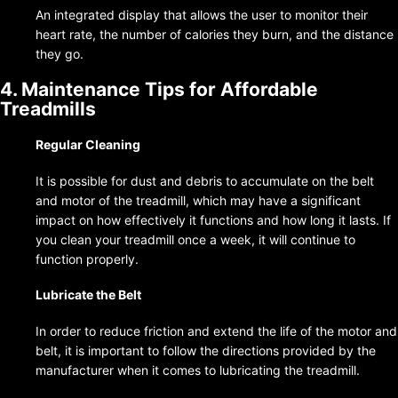
An integrated display that allows the user to monitor their
heart rate, the number of calories they burn, and the distance
they go.
4. Maintenance Tips for Affordable
Treadmills
Regular Cleaning
It is possible for dust and debris to accumulate on the belt
and motor of the treadmill, which may have a significant
impact on how effectively it functions and how long it lasts. If
you clean your treadmill once a week, it will continue to
function properly.
Lubricate the Belt
In order to reduce friction and extend the life of the motor and
belt, it is important to follow the directions provided by the
manufacturer when it comes to lubricating the treadmill.