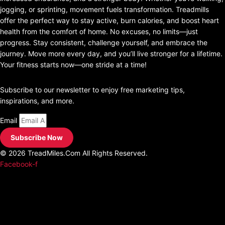
jogging, or sprinting, movement fuels transformation. Treadmills
offer the perfect way to stay active, burn calories, and boost heart
health from the comfort of home. No excuses, no limits—just
progress. Stay consistent, challenge yourself, and embrace the
journey. Move more every day, and you’ll live stronger for a lifetime.
Your fitness starts now—one stride at a time!
join our Newsletter
Subscribe to our newsletter to enjoy free marketing tips,
inspirations, and more.
Email
Subscribe Now
© 2026 TreadMiles.Com All Rights Reserved.
Facebook-f