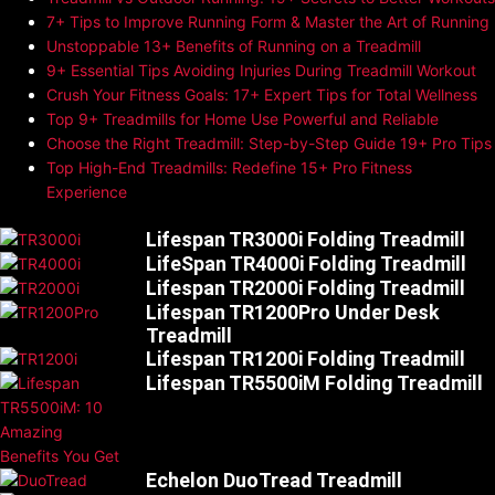
7+ Tips to Improve Running Form & Master the Art of Running
Unstoppable 13+ Benefits of Running on a Treadmill
9+ Essential Tips Avoiding Injuries During Treadmill Workout
Crush Your Fitness Goals: 17+ Expert Tips for Total Wellness
Top 9+ Treadmills for Home Use Powerful and Reliable
Choose the Right Treadmill: Step-by-Step Guide 19+ Pro Tips
Top High-End Treadmills: Redefine 15+ Pro Fitness
Experience
Lifespan TR3000i Folding Treadmill
LifeSpan TR4000i Folding Treadmill
Lifespan TR2000i Folding Treadmill
Lifespan TR1200Pro Under Desk
Treadmill
Lifespan TR1200i Folding Treadmill
Lifespan TR5500iM Folding Treadmill
Echelon DuoTread Treadmill