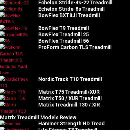
Echelon Stride-4s-22 Treadmill
Echelon Stride-8s Treadmill
BowFlex BXT8Ji Treadmill
BowFlex T9 Treadmill
BowFlex Treadmill 25
BowFlex Treadmill 56
ProForm Carbon TLS Treadmill
NordicTrack T10 Treadmill
Matrix T75 Treadmill/XUR
Matrix T50 / XUR Treadmill
Matrix Treadmill T30 / XIR
Matrix Treadmill Models Review
Hammer Strength HD Tread
Life Fitness T3 Treadmill