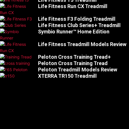
Life Fitness Run CX Treadmill
Life Fitness F3 Folding Treadmill
Life Fitness Club Series+ Treadmill
Symbio Runner™ Home Edition
Life Fitness Treadmill Models Review
Peloton Cross Training Tread+
Peloton Cross Training Tread
Peloton Treadmill Models Review
XTERRA TR150 Treadmill