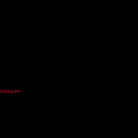
Instagram