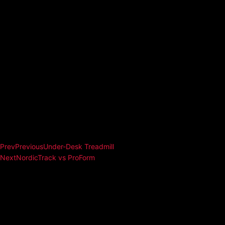
Prev
Previous
Under-Desk Treadmill
Next
NordicTrack vs ProForm