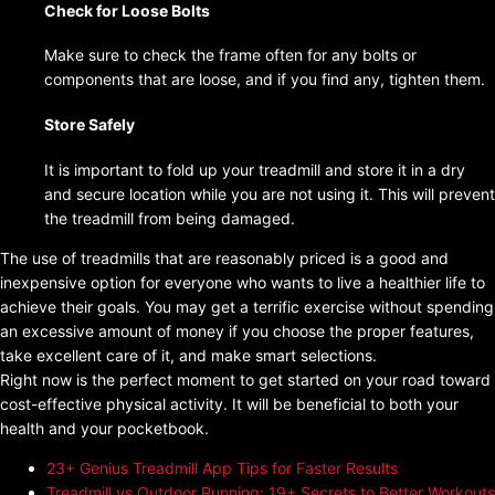
Check for Loose Bolts
Make sure to check the frame often for any bolts or
components that are loose, and if you find any, tighten them.
Store Safely
It is important to fold up your treadmill and store it in a dry
and secure location while you are not using it. This will prevent
the treadmill from being damaged.
The use of treadmills that are reasonably priced is a good and
inexpensive option for everyone who wants to live a healthier life to
achieve their goals. You may get a terrific exercise without spending
an excessive amount of money if you choose the proper features,
take excellent care of it, and make smart selections.
Right now is the perfect moment to get started on your road toward
cost-effective physical activity. It will be beneficial to both your
health and your pocketbook.
23+ Genius Treadmill App Tips for Faster Results
Treadmill vs Outdoor Running: 19+ Secrets to Better Workouts