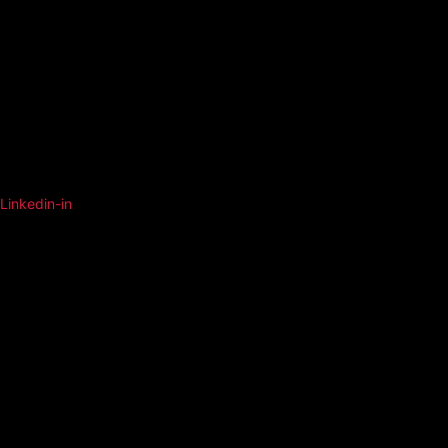
Linkedin-in