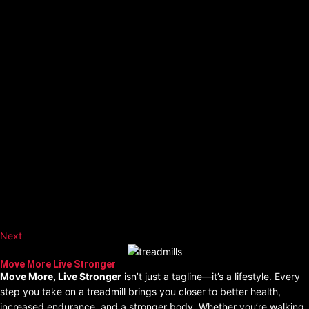
Next
Move More Live Stronger
Move More, Live Stronger
isn’t just a tagline—it’s a lifestyle. Every
step you take on a treadmill brings you closer to better health,
increased endurance, and a stronger body. Whether you’re walking,