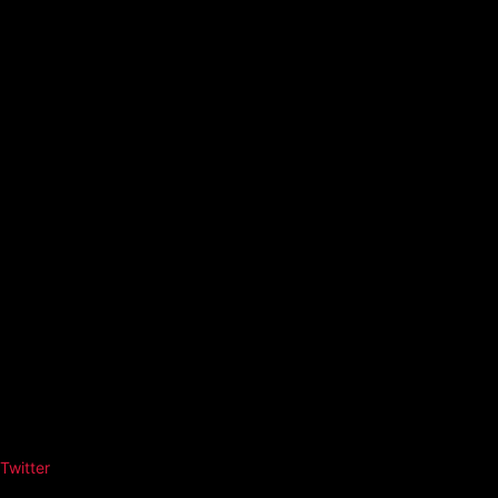
Twitter