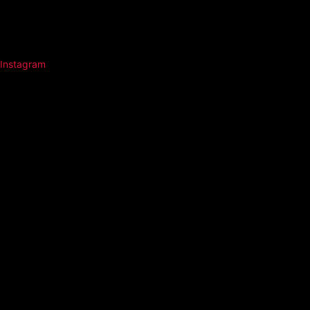
Instagram