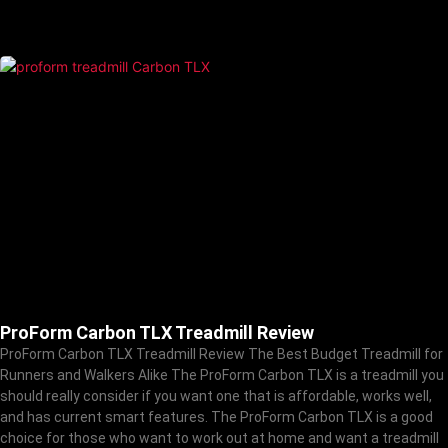
ProForm Carbon TLX Treadmill Review
ProForm Carbon TLX Treadmill Review The Best Budget Treadmill for
Runners and Walkers Alike The ProForm Carbon TLX is a treadmill you
should really consider if you want one that is affordable, works well,
and has current smart features. The ProForm Carbon TLX is a good
choice for those who want to work out at home and want a treadmill