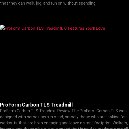
that they can walk, jog, and run on without spending
ProForm Carbon TLS Treadmill
ProForm Carbon TLS Treadmill Review The ProForm Carbon TLS was
designed with home users in mind, namely those who are looking for
workouts that are both engaging and leave a small footprint. Walkers,
joggers, and those who run at a speed that is mild to moderate are all