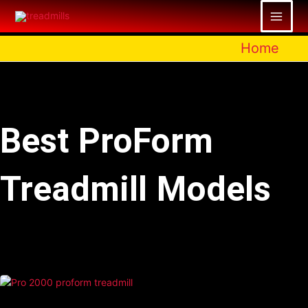
Skip
to
content
Home
Best ProForm
Treadmill Models