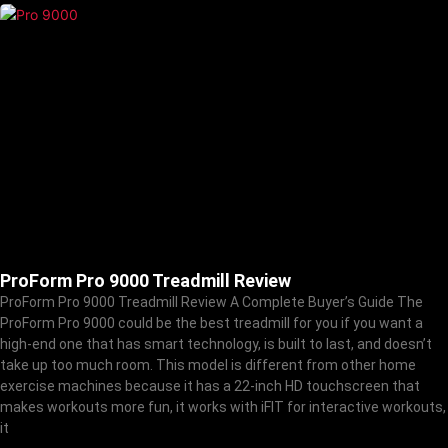
ProForm Pro 9000 Treadmill Review
ProForm Pro 9000 Treadmill Review A Complete Buyer’s Guide The
ProForm Pro 9000 could be the best treadmill for you if you want a
high-end one that has smart technology, is built to last, and doesn’t
take up too much room. This model is different from other home
exercise machines because it has a 22-inch HD touchscreen that
makes workouts more fun, it works with iFIT for interactive workouts,
it