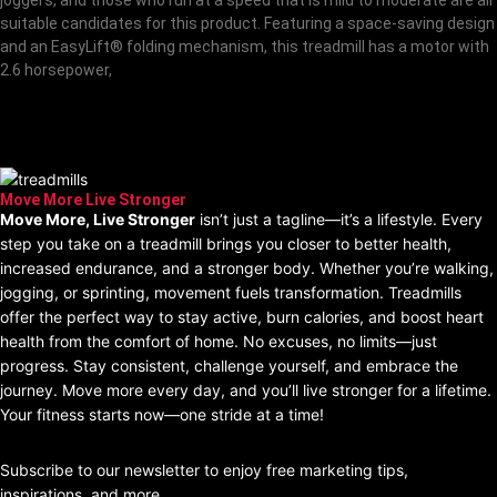
suitable candidates for this product. Featuring a space-saving design
and an EasyLift® folding mechanism, this treadmill has a motor with
2.6 horsepower,
Stay Tuned Best ProForm
Treadmill Models
Move More Live Stronger
Move More, Live Stronger
isn’t just a tagline—it’s a lifestyle. Every
step you take on a treadmill brings you closer to better health,
increased endurance, and a stronger body. Whether you’re walking,
jogging, or sprinting, movement fuels transformation. Treadmills
offer the perfect way to stay active, burn calories, and boost heart
health from the comfort of home. No excuses, no limits—just
progress. Stay consistent, challenge yourself, and embrace the
journey. Move more every day, and you’ll live stronger for a lifetime.
Your fitness starts now—one stride at a time!
join our Newsletter
Subscribe to our newsletter to enjoy free marketing tips,
inspirations, and more.