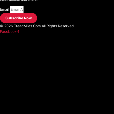
Email
Subscribe Now
© 2026 TreadMiles.Com All Rights Reserved.
Facebook-f