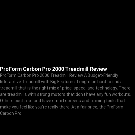
ProForm Carbon Pro 2000 Treadmill Review
ProForm Carbon Pro 2000 Treadmill Review A Budget-Friendly
Interactive Treadmill with Big Features It might be hard to find a
treadmill that is the right mix of price, speed, and technology. There
are treadmills with strong motors that don’t have any fun workouts.
Others cost a lot and have smart screens and training tools that
make you feel like you’re really there. At a fair price, the ProForm
Carbon Pro