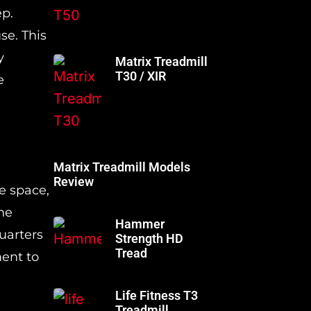
ep.
se. This
y
Matrix Treadmill
T30 / XIR
e
Matrix Treadmill Models
Review
e space,
he
Hammer
quarters
Strength HD
Tread
ment to
Life Fitness T3
Treadmill