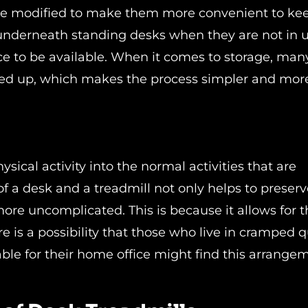
 be modified to make them more convenient to ke
underneath standing desks when they are not in u
e to be available. When it comes to storage, man
ed up, which makes the process simpler and mor
n
sical activity into the normal activities that are
f a desk and a treadmill not only helps to preserv
re uncomplicated. This is because it allows for t
re is a possibility that those who live in cramped 
ble for their home office might find this arrange