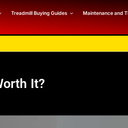
Treadmill Buying Guides
Maintenance and T
orth It?