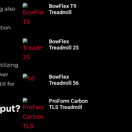
BowFlex T9
g also
Treadmill
l
tion
BowFlex
Treadmill 25
ilizing
wer
BowFlex
Treadmill 56
ll for
ProForm Carbon
tput?
TLS Treadmill