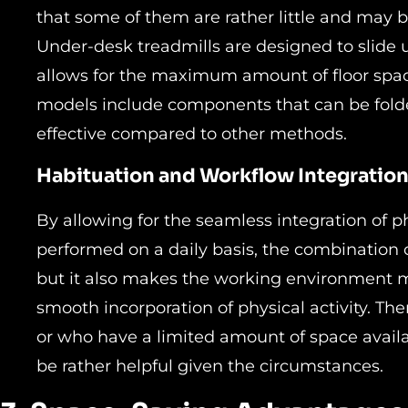
that some of them are rather little and may
Under-desk treadmills are designed to slide 
allows for the maximum amount of floor spac
models include components that can be fold
effective compared to other methods.
Habituation and Workflow Integratio
By allowing for the seamless integration of phy
performed on a daily basis, the combination o
but it also makes the working environment mo
smooth incorporation of physical activity. The
or who have a limited amount of space availa
be rather helpful given the circumstances.