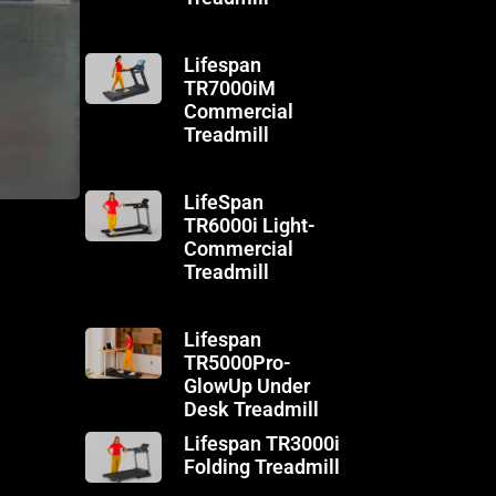
Lifespan
TR7000iM
Commercial
Treadmill
LifeSpan
TR6000i Light-
Commercial
Treadmill
Lifespan
TR5000Pro-
GlowUp Under
Desk Treadmill
Lifespan TR3000i
Folding Treadmill