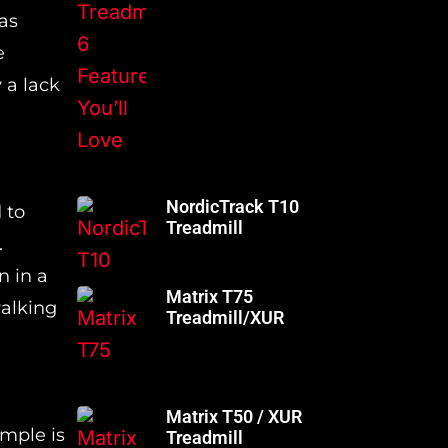
as
e
 a lack
NordicTrack T10
 to
Treadmill
.
n in a
Matrix T75
walking
Treadmill/XUR
Matrix T50 / XUR
ample is
Treadmill