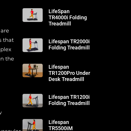
LifeSpan
TR4000i Folding
Treadmill
 are
s that
Lifespan TR2000i
Folding Treadmill
mplex
in the
Lifespan
TR1200Pro Under
Desk Treadmill
Lifespan TR1200i
Folding Treadmill
w
Lifespan
TR5500iM