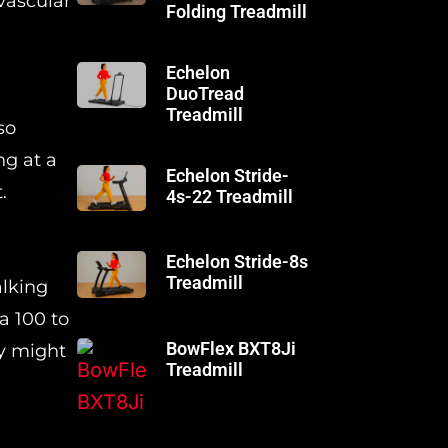
vascular
Folding Treadmill
Echelon
DuoTread
Treadmill
so
ng at a
Echelon Stride-
.
4s-22 Treadmill
Echelon Stride-8s
Treadmill
alking
a 100 to
BowFlex BXT8Ji
ty might
Treadmill