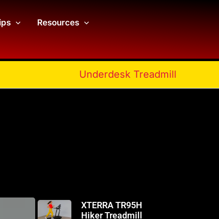
ips
Resources
Underdesk Treadmill
XTERRA TR95H
Hiker Treadmill