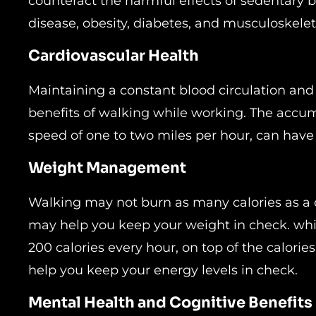
counteract the harmful effects of sedentary b
disease, obesity, diabetes, and musculoskelet
Cardiovascular Health
Maintaining a constant blood circulation and
benefits of walking while working. The accum
speed of one to two miles per hour, can have 
Weight Management
Walking may not burn as many calories as a c
may help you keep your weight in check. whi
200 calories every hour, on top of the calories
help you keep your energy levels in check.
Mental Health and Cognitive Benefits