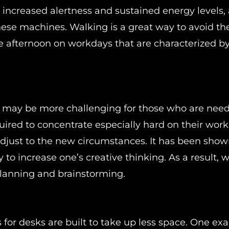
 increased alertness and sustained energy levels, 
hese machines. Walking is a great way to avoid th
he afternoon on workdays that are characterized by
me may be more challenging for those who are need
red to concentrate especially hard on their work
djust to the new circumstances. It has been show
 to increase one’s creative thinking. As a result, 
 planning and brainstorming.
for desks are built to take up less space. One ex