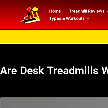
Skip
to
Home
Treadmill Reviews
Types & Workouts
content
Are Desk Treadmills W