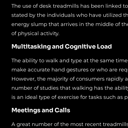
The use of desk treadmills has been linked to
stated by the individuals who have utilized t
energy slump that arrives in the middle of t
of physical activity.
Multitasking and Cognitive Load
The ability to walk and type at the same ti
make accurate hand gestures or who are requi
However, the majority of consumers rapidly a
number of studies that walking has the ability
is an ideal type of exercise for tasks such as
Meetings and Calls
A great number of the most recent treadmills 