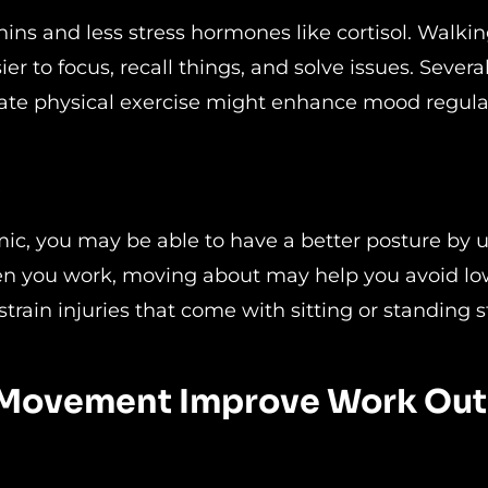
s and less stress hormones like cortisol. Walkin
r to focus, recall things, and solve issues. Severa
erate physical exercise might enhance mood regula
s
omic, you may be able to have a better posture by ut
en you work, moving about may help you avoid lo
strain injuries that come with sitting or standing sti
es Movement Improve Work Ou