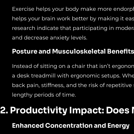
Exercise helps your body make more endorphin
helps your brain work better by making it easie
research indicate that participating in mod
and decrease anxiety levels.
Posture and Musculoskeletal Benefit
Instead of sitting on a chair that isn’t ergon
a desk treadmill with ergonomic setups. Wh
back pain, stiffness, and the risk of repetitive 
lengthy periods of time.
2. Productivity Impact: Do
Enhanced Concentration and Energy