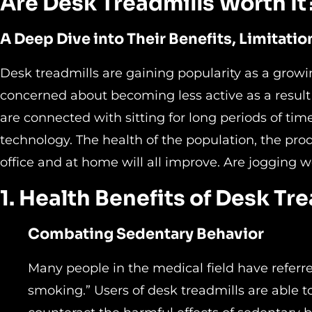
Are Desk Treadmills Worth It
A Deep Dive into Their Benefits, Limitatio
Desk treadmills are gaining popularity as a gro
concerned about becoming less active as a result
are connected with sitting for long periods of t
technology. The health of the population, the prod
office and at home will all improve. Are jogging wo
1. Health Benefits of Desk Tr
Combating Sedentary Behavior
Many people in the medical field have referre
smoking.” Users of desk treadmills are able 