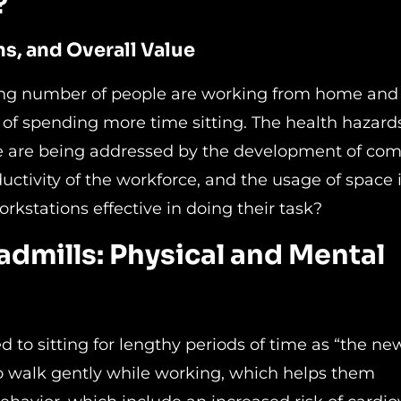
?
ns, and Overall Value
wing number of people are working from home and
 of spending more time sitting. The health hazard
ime are being addressed by the development of co
uctivity of the workforce, and the usage of space 
rkstations effective in doing their task?
eadmills: Physical and Mental
d to sitting for lengthy periods of time as “the ne
to walk gently while working, which helps them