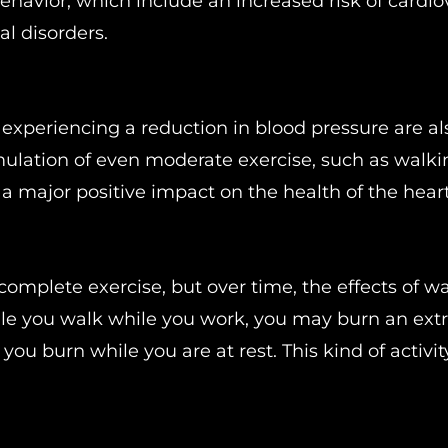
ehavior, which include an increased risk of cardio
al disorders.
 experiencing a reduction in blood pressure are al
ulation of even moderate exercise, such as walki
a major positive impact on the health of the heart
omplete exercise, but over time, the effects of w
le you walk while you work, you may burn an extr
 you burn while you are at rest. This kind of activi