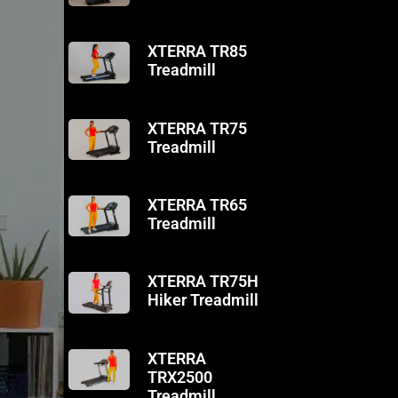
XTERRA TR85
Treadmill
XTERRA TR75
Treadmill
XTERRA TR65
Treadmill
XTERRA TR75H
Hiker Treadmill
XTERRA
TRX2500
Treadmill