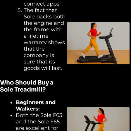
connect apps.
The fact that
Sole backs both
the engine and
the frame with
a lifetime
warranty shows
that the
company is
sure that its
goods will last.
Who Should Buy a
Sole Treadmill?
Beginners and
Walkers:
Both the Sole F63
and the Sole F65
are excellent for