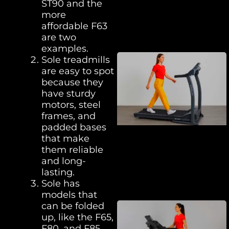
ST90 and the
more
affordable F63
are two
examples.
Sole treadmills
are easy to spot
because they
have sturdy
motors, steel
frames, and
padded bases
that make
them reliable
and long-
lasting.
Sole has
models that
can be folded
up, like the F65,
F80, and F85,