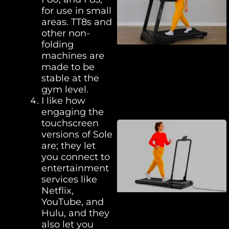
for use in small
areas. TT8s and
other non-
folding
machines are
made to be
stable at the
gym level.
I like how
engaging the
touchscreen
versions of Sole
are; they let
you connect to
entertainment
services like
Netflix,
YouTube, and
Hulu, and they
also let you