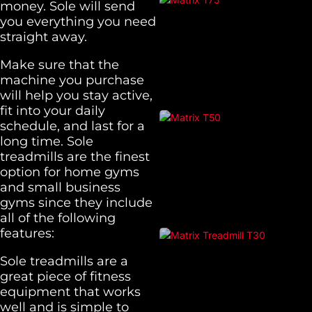
money. Sole will send
you everything you need
straight away.
Make sure that the
machine you purchase
will help you stay active,
fit into your daily
schedule, and last for a
long time. Sole
treadmills are the finest
option for home gyms
and small business
gyms since they include
all of the following
features:
Sole treadmills are a
great piece of fitness
equipment that works
well and is simple to