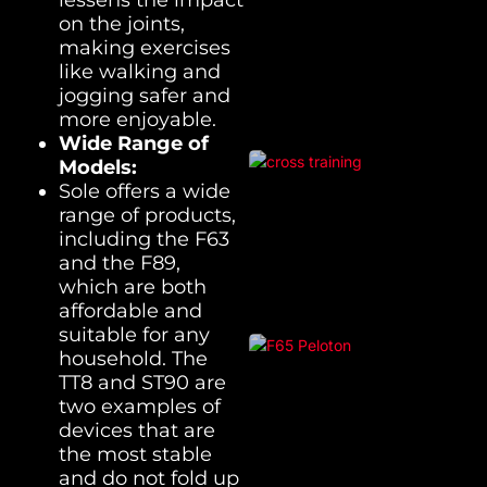
on the joints,
making exercises
like walking and
jogging safer and
more enjoyable.
Wide Range of
Models:
Sole offers a wide
range of products,
including the F63
and the F89,
which are both
affordable and
suitable for any
household. The
TT8 and ST90 are
two examples of
devices that are
the most stable
and do not fold up