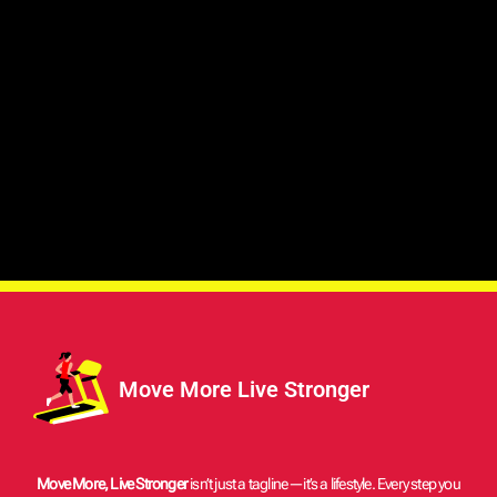
Move More Live Stronger
Move More, Live Stronger
isn’t just a tagline—it’s a lifestyle. Every step you