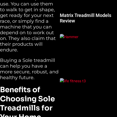
use. You can use them
to walk to get in shape,
get ready for your next
Matrix Treadmill Models
Review
race, or simply find a
machine that you can
depend on to work out
on. They also claim that
their products will
endure.
Buying a Sole treadmill
can help you have a
more secure, robust, and
healthy future.
Benefits of
Choosing Sole
Treadmills for