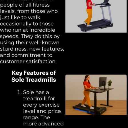
people of all fitness
levels, from those who
just like to walk
occasionally to those
who run at incredible
speeds. They do this by
using their well-known
sturdiness, new features,
and commitment to
customer satisfaction.
Key Features of
Sole Treadmills
Sole has a
treadmill for
every exercise
level and price
range. The
more advanced