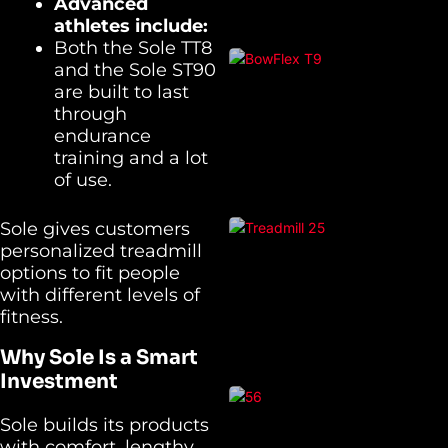
Advanced
athletes include:
Both the Sole TT8
and the Sole ST90
are built to last
through
endurance
training and a lot
of use.
Sole gives customers
personalized treadmill
options to fit people
with different levels of
fitness.
Why Sole Is a Smart
Investment
Sole builds its products
with comfort, lengthy