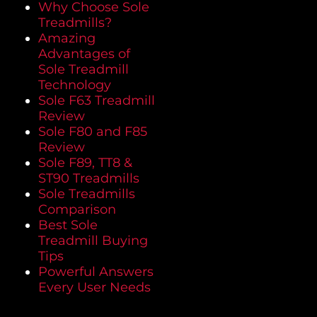
Why Choose Sole
Treadmills?
Amazing
Advantages of
Sole Treadmill
Technology
Sole F63 Treadmill
Review
Sole F80 and F85
Review
Sole F89, TT8 &
ST90 Treadmills
Sole Treadmills
Comparison
Best Sole
Treadmill Buying
Tips
Powerful Answers
Every User Needs