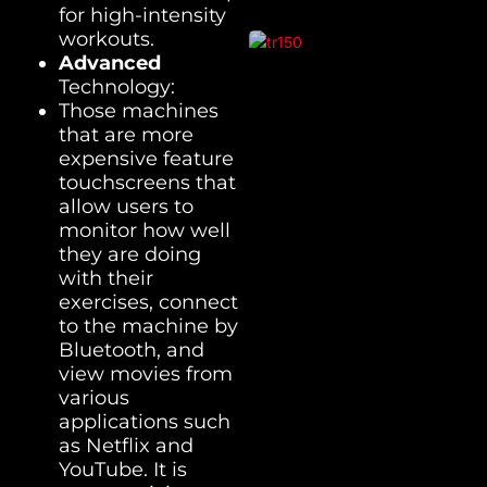
for high-intensity
workouts.
Advanced
Technology:
Those machines
that are more
expensive feature
touchscreens that
allow users to
monitor how well
they are doing
with their
exercises, connect
to the machine by
Bluetooth, and
view movies from
various
applications such
as Netflix and
YouTube. It is