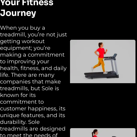
Your Fitness
Journey
When you buy a
treadmill, you’re not just
getting workout
equipment; you’re
making a commitment
to improving your
health, fitness, and daily
life. There are many
companies that make
treadmills, but Sole is
known for its
commitment to
customer happiness, its
unique features, and its
durability. Sole
treadmills are designed
to meet the needs of