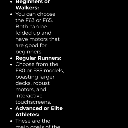
Beginners or
Walkers:
You can choose
the F63 or F65.
Both can be
folded up and
have motors that
are good for
beginners.
Regular Runners:
Choose from the
F80 or F85 models,
boasting larger
decks, robust
motors, and
interactive
touchscreens.
Advanced or Elite
Athletes:
These are the
main goals of the