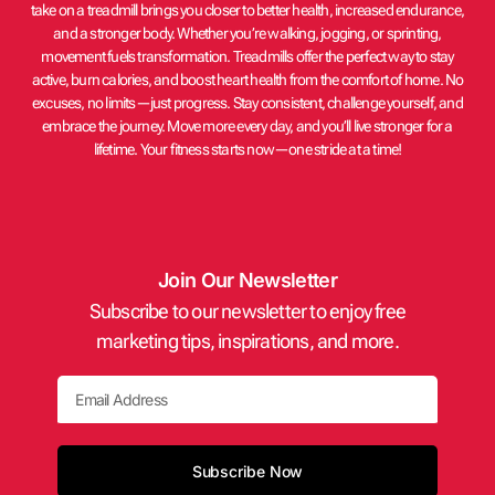
take on a treadmill brings you closer to better health, increased endurance,
and a stronger body. Whether you’re walking, jogging, or sprinting,
movement fuels transformation. Treadmills offer the perfect way to stay
active, burn calories, and boost heart health from the comfort of home. No
excuses, no limits—just progress. Stay consistent, challenge yourself, and
embrace the journey. Move more every day, and you’ll live stronger for a
lifetime. Your fitness starts now—one stride at a time!
Join Our Newsletter
Subscribe to our newsletter to enjoy free
marketing tips, inspirations, and more.
Email
Subscribe Now