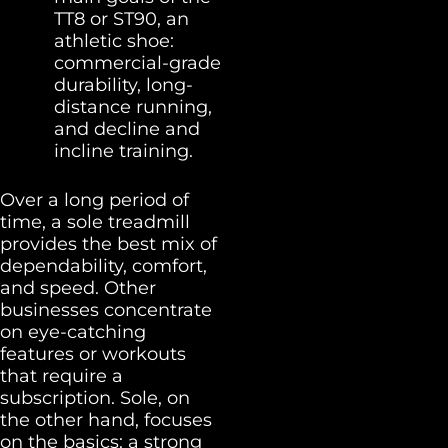
TT8 or ST90, an
athletic shoe:
commercial-grade
durability, long-
distance running,
and decline and
incline training.
Over a long period of
time, a sole treadmill
provides the best mix of
dependability, comfort,
and speed. Other
businesses concentrate
on eye-catching
features or workouts
that require a
subscription. Sole, on
the other hand, focuses
on the basics: a strong