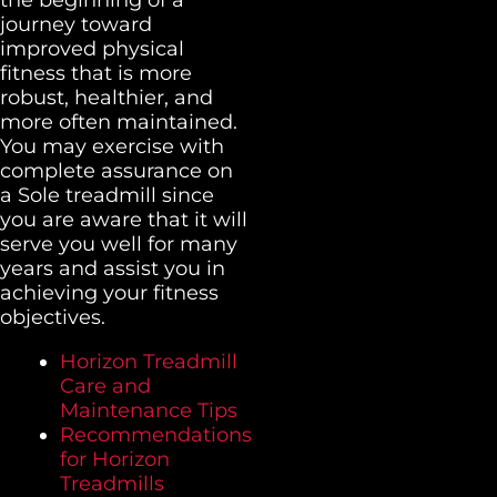
journey toward
improved physical
fitness that is more
robust, healthier, and
more often maintained.
You may exercise with
complete assurance on
a Sole treadmill since
you are aware that it will
serve you well for many
years and assist you in
achieving your fitness
objectives.
Horizon Treadmill
Care and
Maintenance Tips
Recommendations
for Horizon
Treadmills