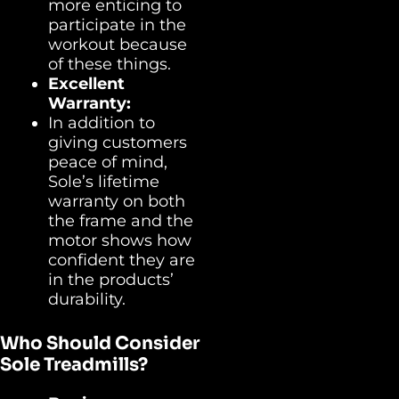
more enticing to
participate in the
workout because
of these things.
Excellent
Warranty:
In addition to
giving customers
peace of mind,
Sole’s lifetime
warranty on both
the frame and the
motor shows how
confident they are
in the products’
durability.
Who Should Consider
Sole Treadmills?