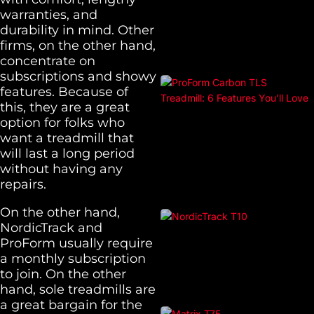
warranties, and
durability in mind. Other
firms, on the other hand,
concentrate on
subscriptions and showy
features. Because of
this, they are a great
option for folks who
want a treadmill that
will last a long period
without having any
repairs.
On the other hand,
NordicTrack and
ProForm usually require
a monthly subscription
to join. On the other
hand, sole treadmills are
a great bargain for the