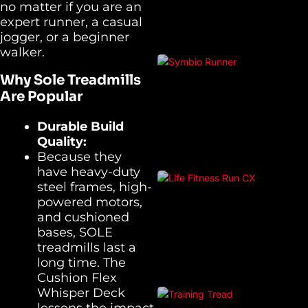
no matter if you are an
expert runner, a casual
jogger, or a beginner
walker.
Why Sole Treadmills
Are Popular
Durable Build
Quality:
Because they
have heavy-duty
steel frames, high-
powered motors,
and cushioned
bases, SOLE
treadmills last a
long time. The
Cushion Flex
Whisper Deck
lessens the impact