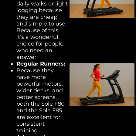
daily walks or light
jogging because
they are cheap
and simple to use.
Because of this,
it’s a wonderful
choice for people
who need an
answer.
Regular
Runners:
Because they
have more
powerful motors,
wider decks, and
better screens,
both the Sole F80
and the Sole F85
are excellent for
consistent
training.