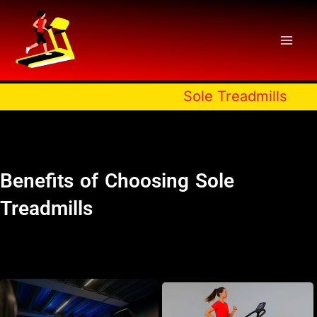
Skip
to
content
Sole Treadmills
Benefits of Choosing Sole
Treadmills