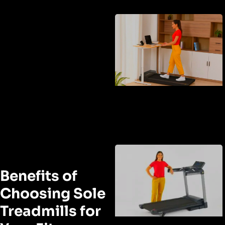
Benefits of
Choosing Sole
Treadmills for