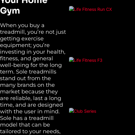
Your Home
Gym
When you buy a
treadmill, you’re not just
getting exercise
equipment; you’re
investing in your health,
fitness, and general
well-being for the long
term. Sole treadmills
stand out from the
many brands on the
market because they
are reliable, last a long
time, and are designed
with the user in mind.
Sole has a treadmill
model that can be
tailored to your needs,