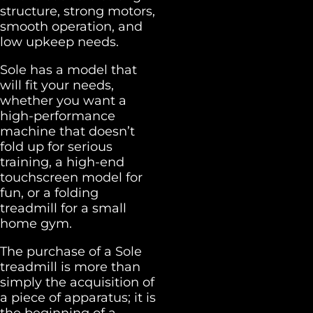
structure, strong motors,
smooth operation, and
low upkeep needs.
Sole has a model that
will fit your needs,
whether you want a
high-performance
machine that doesn’t
fold up for serious
training, a high-end
touchscreen model for
fun, or a folding
treadmill for a small
home gym.
The purchase of a Sole
treadmill is more than
simply the acquisition of
a piece of apparatus; it is
the beginning of a