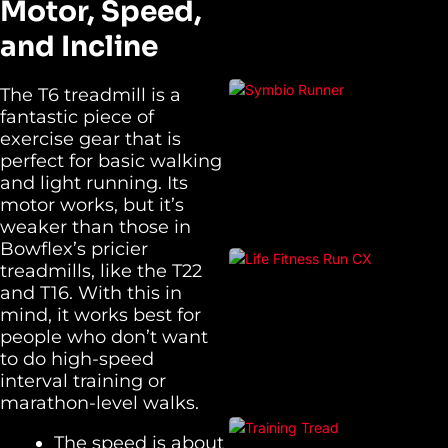
Motor, Speed,
and Incline
The T6 treadmill is a
fantastic piece of
exercise gear that is
perfect for basic walking
and light running. Its
motor works, but it’s
weaker than those in
Bowflex’s pricier
treadmills, like the T22
and T16. With this in
mind, it works best for
people who don’t want
to do high-speed
interval training or
marathon-level walks.
The speed is about