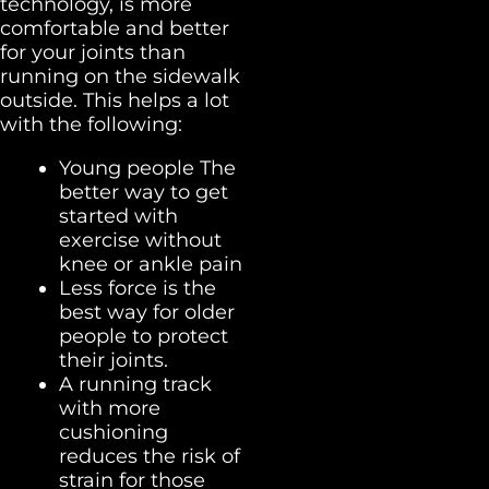
technology, is more
comfortable and better
for your joints than
running on the sidewalk
outside. This helps a lot
with the following:
Young people The
better way to get
started with
exercise without
knee or ankle pain
Less force is the
best way for older
people to protect
their joints.
A running track
with more
cushioning
reduces the risk of
strain for those