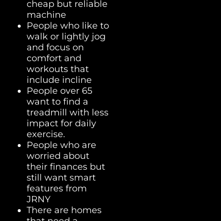
cheap but reliable
machine
People who like to
walk or lightly jog
and focus on
comfort and
workouts that
include incline
People over 65
want to find a
treadmill with less
impact for daily
exercise.
People who are
worried about
their finances but
still want smart
features from
JRNY
There are homes
that need a