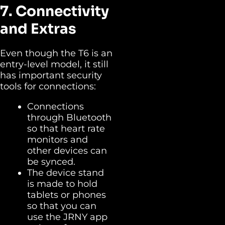
7. Connectivity
and Extras
Even though the T6 is an
entry-level model, it still
has important security
tools for connections:
Connections
through Bluetooth
so that heart rate
monitors and
other devices can
be synced.
The device stand
is made to hold
tablets or phones
so that you can
use the JRNY app