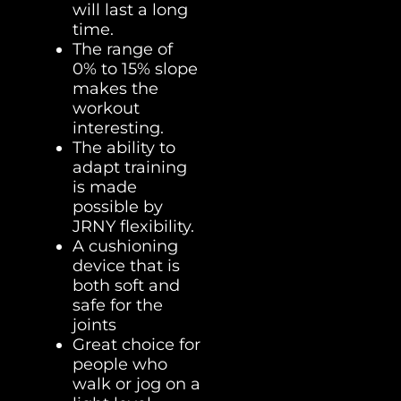
will last a long
time.
The range of
0% to 15% slope
makes the
workout
interesting.
The ability to
adapt training
is made
possible by
JRNY flexibility.
A cushioning
device that is
both soft and
safe for the
joints
Great choice for
people who
walk or jog on a