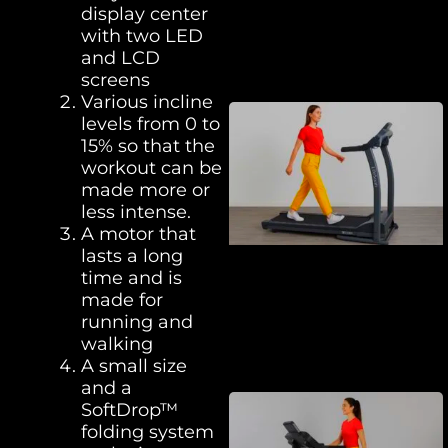
display center
with two LED
and LCD
screens
Various incline
levels from 0 to
15% so that the
workout can be
made more or
less intense.
A motor that
lasts a long
time and is
made for
running and
walking
A small size
and a
SoftDrop™
folding system