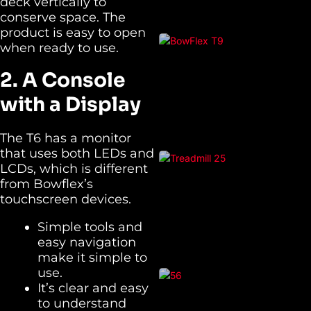
deck vertically to
conserve space. The
product is easy to open
when ready to use.
2. A Console
with a Display
The T6 has a monitor
that uses both LEDs and
LCDs, which is different
from Bowflex’s
touchscreen devices.
Simple tools and
easy navigation
make it simple to
use.
It’s clear and easy
to understand