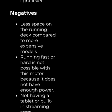
light level
Negatives
Less space on
the running
deck compared
to more
expensive
models
Running fast or
hard is not
possible with
this motor
because it does
not have
enough power.
Not having a
tablet or built-
in streaming
apps