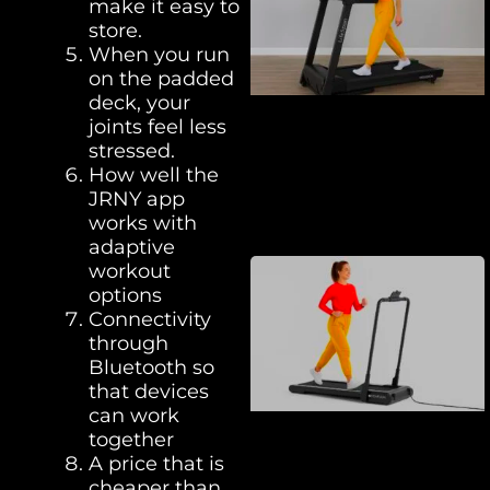
make it easy to
store.
When you run
on the padded
deck, your
joints feel less
stressed.
How well the
JRNY app
works with
adaptive
workout
options
Connectivity
through
Bluetooth so
that devices
can work
together
A price that is
cheaper than