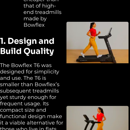
that of high-
end treadmills
made by
Bowflex
1. Design and
Build Quality
The Bowflex T6 was
designed for simplicity
and use. The T6 is
smaller than Bowflex’s
subsequent treadmills
yet sturdy enough for
frequent usage. Its
compact size and
functional design make
it a viable alternative for
those who live in flats,