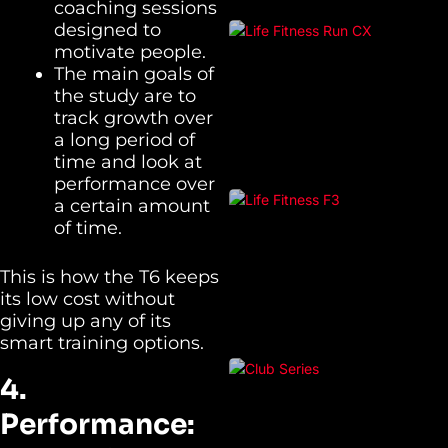
coaching sessions
designed to
motivate people.
The main goals of
the study are to
track growth over
a long period of
time and look at
performance over
a certain amount
of time.
This is how the T6 keeps
its low cost without
giving up any of its
smart training options.
4.
Performance: