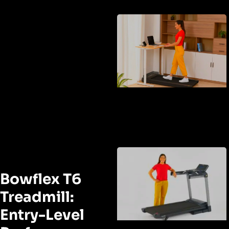
Bowflex T6
Treadmill:
Entry-Level