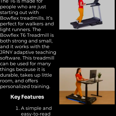
The T6 is made for
people who are just
starting out with
Bowflex treadmills. It’s
perfect for walkers and
light runners. The
Bowflex T6 Treadmill is
both strong and small,
and it works with the
JRNY adaptive teaching
software. This treadmill
can be used for many
things because it is
durable, takes up little
room, and offers
personalized training.
Key Features
A simple and
easy-to-read