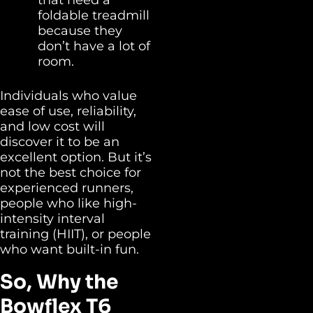
foldable treadmill
because they
don’t have a lot of
room.
Individuals who value
ease of use, reliability,
and low cost will
discover it to be an
excellent option. But it’s
not the best choice for
experienced runners,
people who like high-
intensity interval
training (HIIT), or people
who want built-in fun.
So, Why the
Bowflex T6