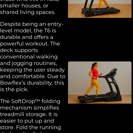
smaller houses, or
shared living spaces.
Despite being an entry-
level model, the T6 is
durable and offers a
powerful workout. The
deck supports
conventional walking
and jogging routines,
keeping the user steady
and comfortable. Due to
Bowflex’s durability, this
is the pick.
The SoftDrop™ folding
mechanism simplifies
treadmill storage. It is
easier to put up and
store. Fold the running