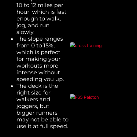
10 to 12 miles per
hour, which is fast
enough to walk,
jog, and run
slowly.
The slope ranges
from 0 to 15%,
which is perfect
for making your
workouts more
intense without
speeding you up.
The deck is the
right size for
walkers and
joggers, but
bigger runners
may not be able to
use it at full speed.