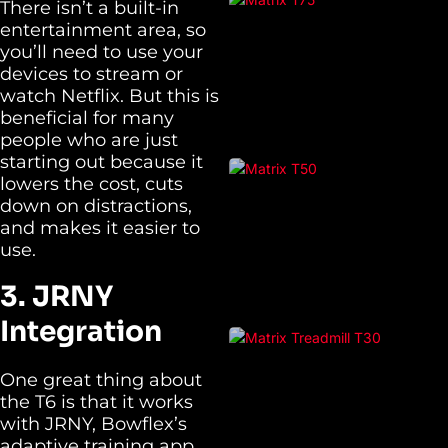
There isn’t a built-in
entertainment area, so
you’ll need to use your
devices to stream or
watch Netflix. But this is
beneficial for many
people who are just
starting out because it
lowers the cost, cuts
down on distractions,
and makes it easier to
use.
3. JRNY
Integration
One great thing about
the T6 is that it works
with JRNY, Bowflex’s
adaptive training app,