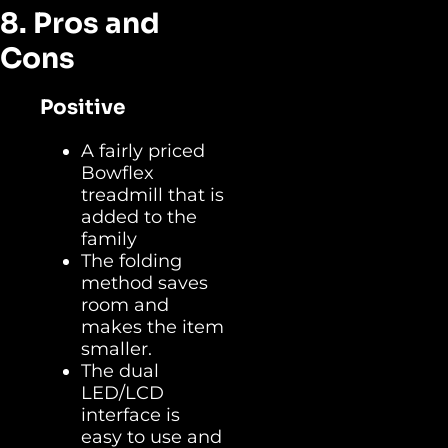
8. Pros and
Cons
Positive
A fairly priced
Bowflex
treadmill that is
added to the
family
The folding
method saves
room and
makes the item
smaller.
The dual
LED/LCD
interface is
easy to use and