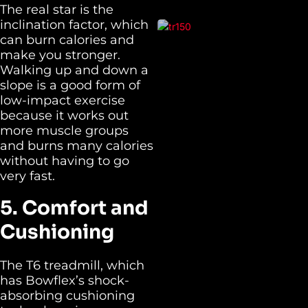
The real star is the
inclination factor, which
can burn calories and
make you stronger.
Walking up and down a
slope is a good form of
low-impact exercise
because it works out
more muscle groups
and burns many calories
without having to go
very fast.
5. Comfort and
Cushioning
The T6 treadmill, which
has Bowflex’s shock-
absorbing cushioning