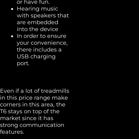
or have fun.
Hearing music
with speakers that
are embedded
into the device
In order to ensure
your convenience,
there includes a
USB charging
port.
Even if a lot of treadmills
in this price range make
corners in this area, the
T6 stays on top of the
market since it has
strong communication
features.