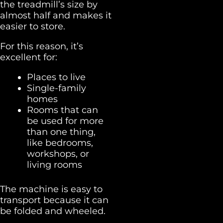
the treadmill’s size by
almost half and makes it
easier to store.
For this reason, it’s
excellent for:
Places to live
Single-family
homes
Rooms that can
be used for more
than one thing,
like bedrooms,
workshops, or
living rooms
The machine is easy to
transport because it can
be folded and wheeled.