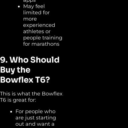
May feel
limited for
more
experienced
athletes or
people training
for marathons
9. Who Should
Buy the
Bowflex T6?
This is what the Bowflex
T6 is great for:
For people who
are just starting
out and want a