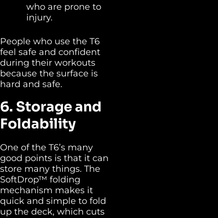
who are prone to
injury.
People who use the T6
feel safe and confident
during their workouts
because the surface is
hard and safe.
6. Storage and
Foldability
One of the T6’s many
good points is that it can
store many things. The
SoftDrop™ folding
mechanism makes it
quick and simple to fold
up the deck, which cuts