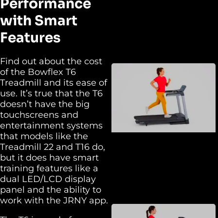
Performance
with Smart
Features
Find out about the cost
of the Bowflex T6
Treadmill and its ease of
use. It’s true that the T6
doesn’t have the big
touchscreens and
entertainment systems
that models like the
Treadmill 22 and T16 do,
but it does have smart
training features like a
dual LED/LCD display
panel and the ability to
work with the JRNY app.