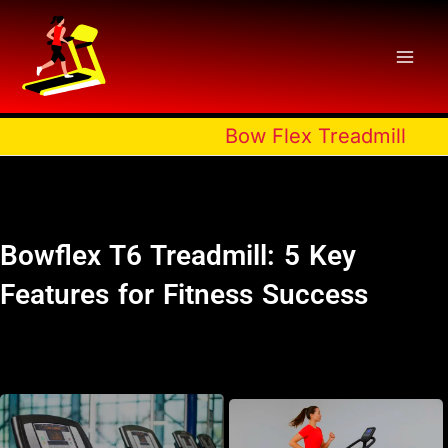
Skip
to
content
Bow Flex Treadmill
Bowflex T6 Treadmill: 5 Key
Features for Fitness Success