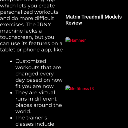
which lets you create
personalized workouts
Matrix Treadmill Models
and do more difficult
Review
exercises. The JRNY
machine lacks a
touchscreen, but you
can use its features on a
tablet or phone app, like
Customized
workouts that are
changed every
day based on how
fit you are now.
They are virtual
runs in different
places around the
world.
The trainer’s
classes include