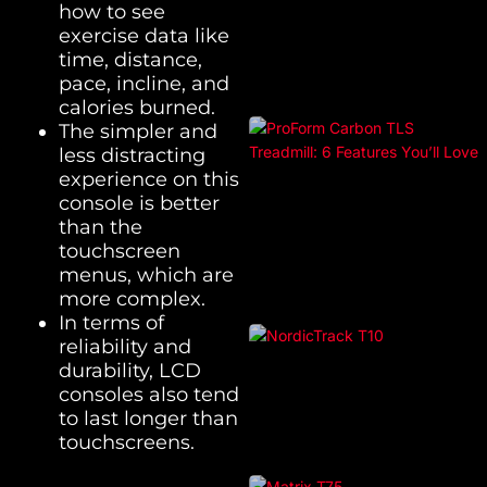
how to see
exercise data like
time, distance,
pace, incline, and
calories burned.
The simpler and
less distracting
experience on this
console is better
than the
touchscreen
menus, which are
more complex.
In terms of
reliability and
durability, LCD
consoles also tend
to last longer than
touchscreens.