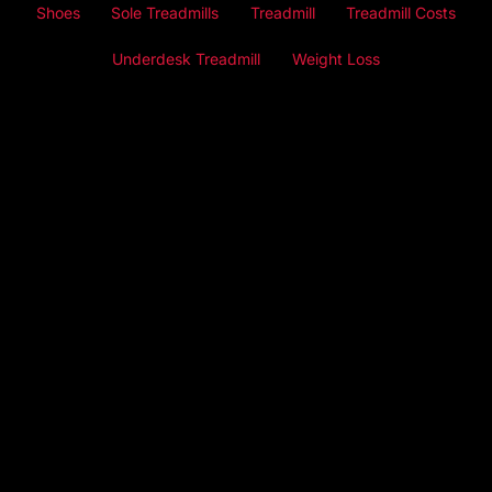
Shoes
Sole Treadmills
Treadmill
Treadmill Costs
Underdesk Treadmill
Weight Loss