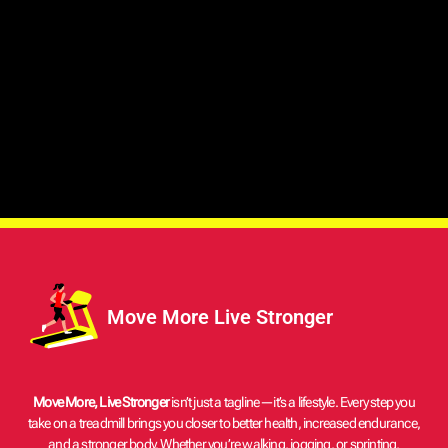
LifeSpan Home Treadmills Compact, Reliable, and Feature-Rich
Today’s busy lifestyle requires daily exercise for mental and
physical health. Gym memberships, weather, and hectic schedules
make regular exercise difficult. Home treadmills help. LifeSpan
treadmills are top-notch home training equipment with advanced
features like the Intelli-Step™ Pedometer and heart rate monitoring.
LifeSpan produces TR1200i, TR3000i, and TR4000i treadmills for
beginners, moderate runners, and fitness enthusiasts. Why Choose
a LifeSpan Home Treadmill? LifeSpan is known in the fitness
industry for making new, high-quality treadmills that are reliable.
Awards, good reviews, and happy customers all back this up. This is
why you should get
Move More Live Stronger
Move More, Live Stronger
isn’t just a tagline—it’s a lifestyle. Every step you
take on a treadmill brings you closer to better health, increased endurance,
and a stronger body. Whether you’re walking, jogging, or sprinting,