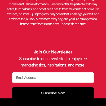
movement fuels transformation. Treadmills offer the perfect way to stay
active, burn calories, and boost heart health from the comfort of home. No
excuses, no limits—just progress. Stay consistent, challenge yourself, and
embrace the journey. Move more every day, and you’ll live stronger for a
lifetime. Your fitness starts now—one stride at a time!
Join Our Newsletter
Subscribe to our newsletter to enjoy free
marketing tips, inspirations, and more.
Email
Subscribe Now