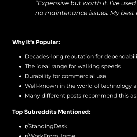
“Expensive but worth it. I’ve used 
no maintenance issues. My best 
Why It’s Popular:
Decades-long reputation for dependabili
The ideal range for walking speeds
Durability for commercial use
Well-known in the world of technology 
Many different posts recommend this as 
Top Subreddits Mentioned:
r/StandingDesk
r/WorkFromHome