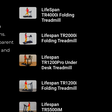
LifeSpan
TR4000i Folding
Treadmill
a
ms.
Lifespan TR2000i
Folding Treadmill
sparent
, and
Lifespan
TR1200Pro Under
Desk Treadmill
Lifespan TR1200i
Folding Treadmill
Lifespan
TR5500iM