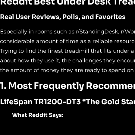
Reddit Best Under Desk Trea
Real User Reviews, Polls, and Favorites
Especially in rooms such as r/StandingDesk, r/Wor
considerable amount of time as a reliable resourc
Trying to find the finest treadmill that fits unde
about how they use it, the challenges they encount
the amount of money they are ready to spend on i
1. Most Frequently Recomme
LifeSpan TR1200-DT3 “
The Gold Sta
What Reddit Says: