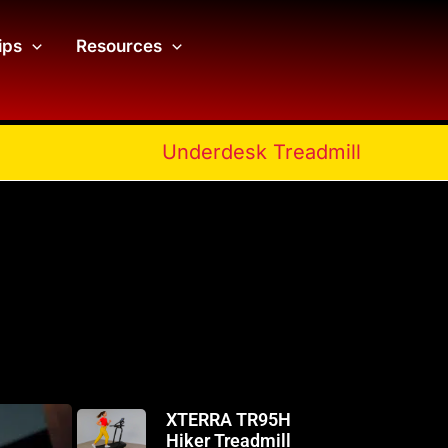
ips
Resources
Underdesk Treadmill
XTERRA TR95H
Hiker Treadmill