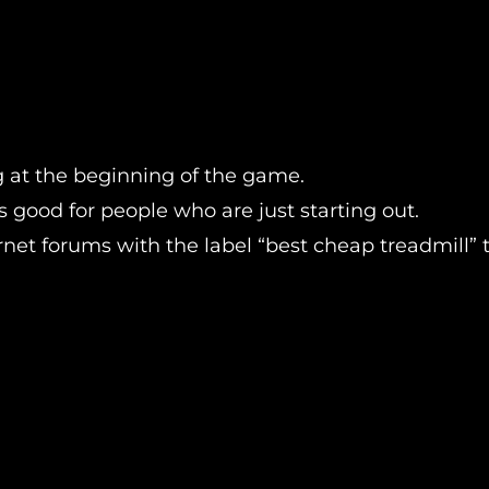
ng at the beginning of the game.
t’s good for people who are just starting out.
et forums with the label “best cheap treadmill” th