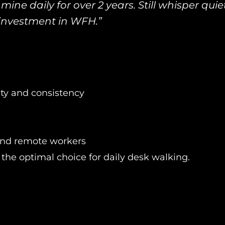
mine daily for over 2 years. Still whisper quiet
investment in WFH.”
ty and consistency
and remote workers
the optimal choice for daily desk walking.