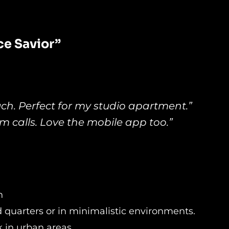
e Savior”
uch. Perfect for my studio apartment.”
 calls. Love the mobile app too.”
n
ed quarters or in minimalistic environments.
k in urban areas