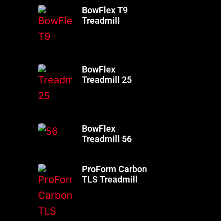
BowFlex T9
Treadmill
BowFlex
Treadmill 25
BowFlex
Treadmill 56
ProForm Carbon
TLS Treadmill