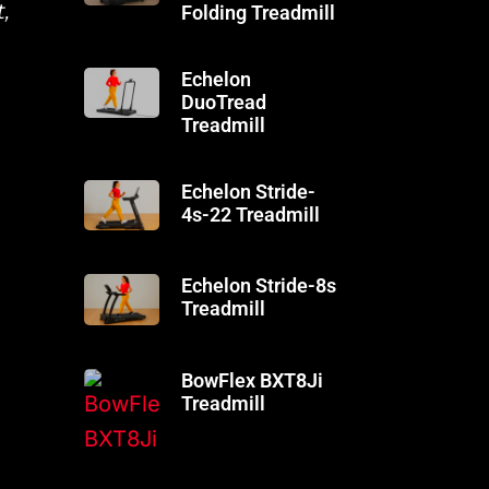
,
Folding Treadmill
Echelon
DuoTread
Treadmill
Echelon Stride-
4s-22 Treadmill
Echelon Stride-8s
Treadmill
BowFlex BXT8Ji
Treadmill