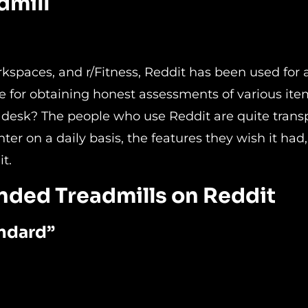
dmill
kspaces, and r/Fitness, Reddit has been used for 
e for obtaining honest assessments of various ite
r a desk? The people who use Reddit are quite tran
er on a daily basis, the features they wish it had
t.
nded Treadmills on Reddit
ndard”