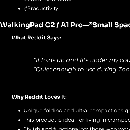
r/Productivity
WalkingPad C2 / A1 Pro—”Small
Spac
What Reddit Says:
“It folds up and fits under my co
“Quiet enough to use during Zoom
Why Reddit Loves It:
Unique folding and ultra-compact desig
This product is ideal for living in cramp
Stylish and functional for those who wor