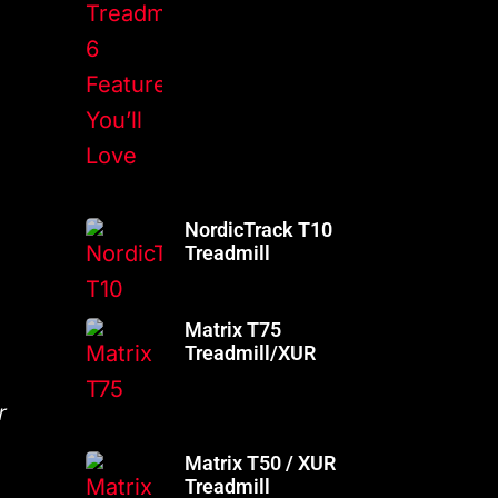
NordicTrack T10
Treadmill
Matrix T75
Treadmill/XUR
r
Matrix T50 / XUR
Treadmill