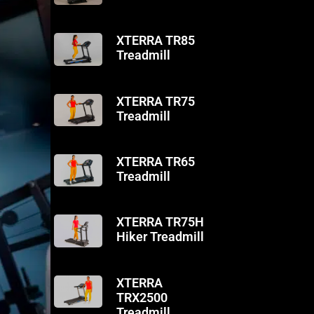
XTERRA TR85
Treadmill
XTERRA TR75
Treadmill
XTERRA TR65
Treadmill
XTERRA TR75H
Hiker Treadmill
XTERRA
TRX2500
Treadmill