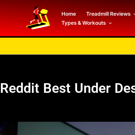
Skip
to
Home
Treadmill Reviews
Types & Workouts
content
Reddit Best Under Des