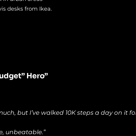
vis desks from Ikea.
udget” Hero”
much, but I’ve walked 10K steps a day on it fo
ce, unbeatable.”