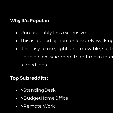
Why It’s Popular:
Unreasonably less expensive
This is a good option for leisurely walki
It is easy to use, light, and movable, so i
People have said more than time in intern
a good idea.
Top Subreddits:
r/StandingDesk
r/BudgetHomeOffice
r/Remote Work