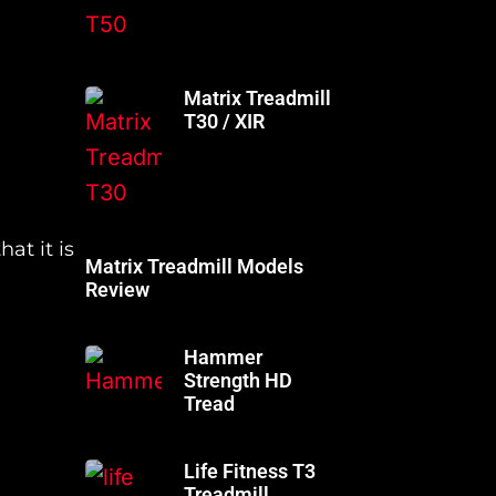
Matrix Treadmill
T30 / XIR
at it is
Matrix Treadmill Models
Review
Hammer
Strength HD
Tread
Life Fitness T3
Treadmill