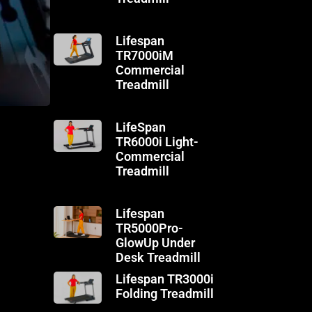
Lifespan
TR7000iM
Commercial
Treadmill
LifeSpan
TR6000i Light-
Commercial
Treadmill
Lifespan
TR5000Pro-
GlowUp Under
Desk Treadmill
Lifespan TR3000i
Folding Treadmill