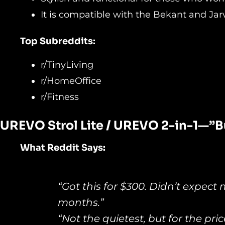
It is compatible with the Bekant and Jar
Top Subreddits:
r/TinyLiving
r/HomeOffice
r/Fitness
UREVO Strol Lite / UREVO 2-
in-1—”B
What Reddit Says:
“Got this for $300. Didn’t expect 
months.”
“Not the quietest, but for the pri