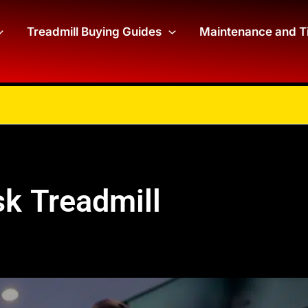
Treadmill Buying Guides
Maintenance and T
k Treadmill