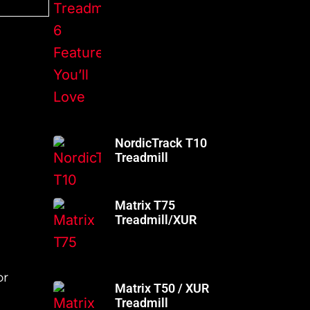
NordicTrack T10
Treadmill
Matrix T75
Treadmill/XUR
or
Matrix T50 / XUR
Treadmill