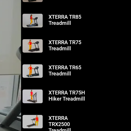
XTERRA TR85
Treadmill
XTERRA TR75
Treadmill
XTERRA TR65
Treadmill
XTERRA TR75H
Hiker Treadmill
XTERRA
TRX2500
Treadmill