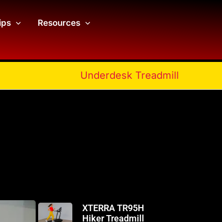
ips
Resources
Underdesk Treadmill
XTERRA TR95H
Hiker Treadmill