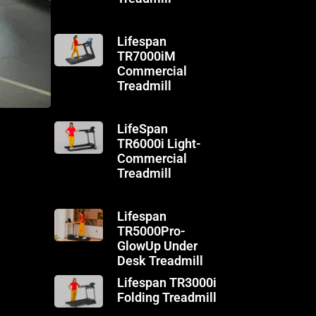
Lifespan
TR7000iM
Commercial
Treadmill
LifeSpan
TR6000i Light-
Commercial
Treadmill
Lifespan
TR5000Pro-
GlowUp Under
Desk Treadmill
Lifespan TR3000i
Folding Treadmill