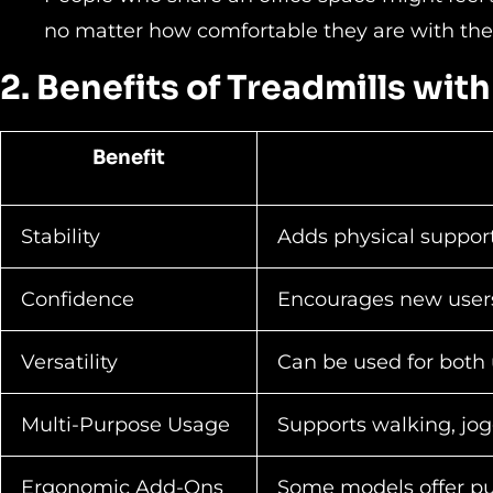
no matter how comfortable they are with th
2. Benefits of Treadmills wit
Benefit
Stability
Adds physical support
Confidence
Encourages new users 
Versatility
Can be used for both 
Multi-Purpose Usage
Supports walking, jog
Ergonomic Add-Ons
Some models offer pul