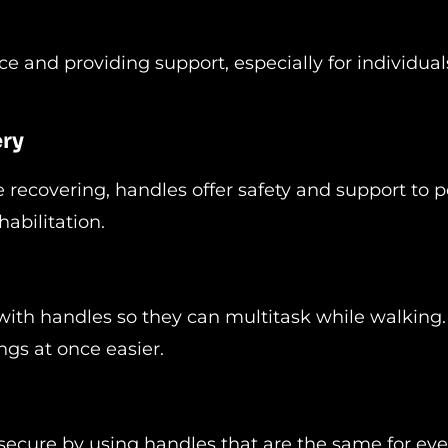
e and providing support, especially for individual
ery
 recovering, handles offer safety and support to 
abilitation.
with handles so they can multitask while walking.
ngs at once easier.
secure by using handles that are the same for eve