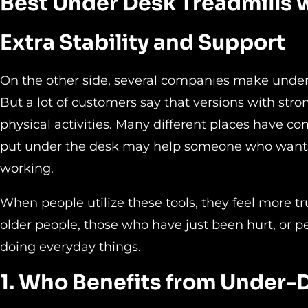
Best Under Desk Treadmills 
Extra Stability and Support
On the other side, several companies make unde
But a lot of customers say that versions with stro
physical activities. Many different places have co
put under the desk may help someone who wants 
working.
When people utilize these tools, they feel more t
older people, those who have just been hurt, or p
doing everyday things.
1. Who Benefits from Under-