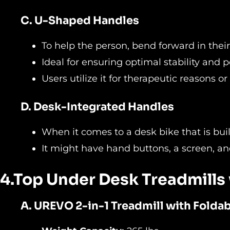
C. U-Shaped Handles
To help the person, bend forward in their
Ideal for ensuring optimal stability and
Users utilize it for therapeutic reasons or
D. Desk-Integrated Handles
When it comes to a desk bike that is buil
It might have hand buttons, a screen, an
4.Top Under Desk Treadmills
A.
UREVO 2-in-1 Treadmill with Folda