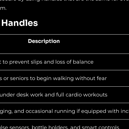
em.
h Handles
Description
 to prevent slips and loss of balance
or seniors to begin walking without fear
under desk work and full cardio workouts
ging, and occasional running if equipped with inc
se sensors, bottle holders, and smart controls