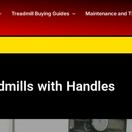
Treadmill Buying Guides
Maintenance and T
dmills with Handles