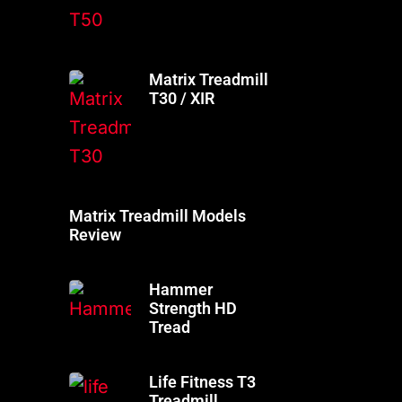
Matrix Treadmill
T30 / XIR
Matrix Treadmill Models
Review
Hammer
Strength HD
Tread
Life Fitness T3
Treadmill