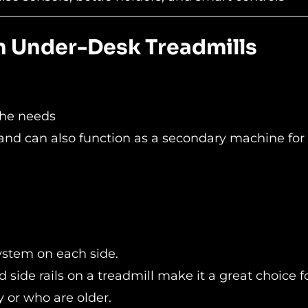
on Under-Desk Treadmills
the needs
 and can also function as a secondary machine for
system on each side.
 side rails on a treadmill make it a great choice f
 or who are older.