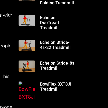
Folding Treadmill
s with
Echelon
DuoTread
Treadmill
Echelon Stride-
people
4s-22 Treadmill
Echelon Stride-8s
Treadmill
 This
BowFlex BXT8Ji
Treadmill
ryone,