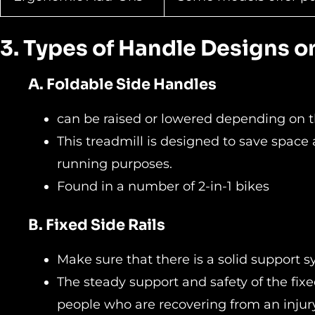
3. Types of Handle Designs 
A. Foldable Side Handles
can be raised or lowered depending on 
This treadmill is designed to save space
running purposes.
Found in a number of 2-in-1 bikes
B. Fixed Side Rails
Make sure that there is a solid support 
The steady support and safety of the fixed
people who are recovering from an injury