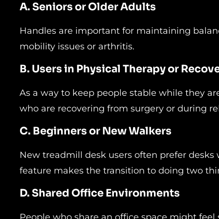
A. Seniors or Older Adults
Handles are important for maintaining balanc
mobility issues or arthritis.
B. Users in Physical Therapy or Recov
As a way to keep people stable while they are
who are recovering from surgery or during reh
C. Beginners or New Walkers
New treadmill desk users often prefer desks 
feature makes the transition to doing two thi
D. Shared Office Environments
People who share an office space might feel 