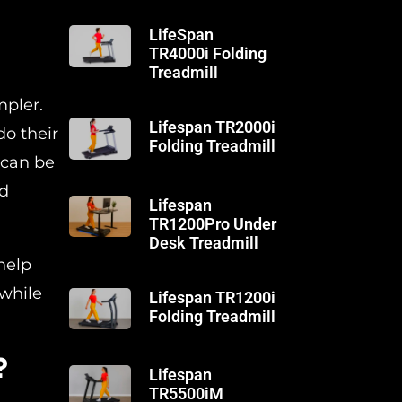
LifeSpan
TR4000i Folding
Treadmill
mpler.
Lifespan TR2000i
do their
Folding Treadmill
 can be
nd
Lifespan
TR1200Pro Under
Desk Treadmill
help
 while
Lifespan TR1200i
Folding Treadmill
?
Lifespan
TR5500iM