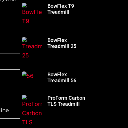
BowFlex T9
Treadmill
BowFlex
Treadmill 25
BowFlex
Treadmill 56
ProForm Carbon
TLS Treadmill
line