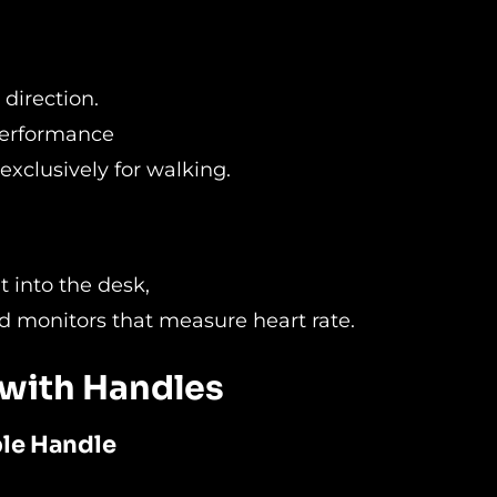
 direction.
 performance
 exclusively for walking.
t into the desk,
d monitors that measure heart rate.
 with Handles
ble Handle