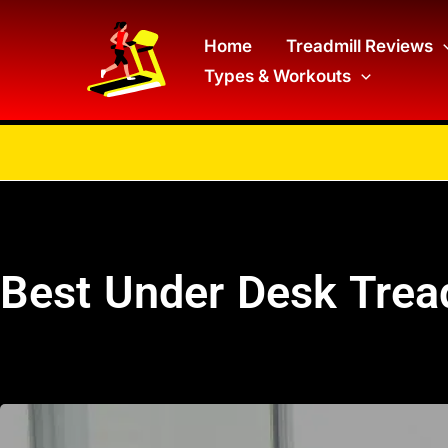
Skip
to
Home
Treadmill Reviews
Types & Workouts
content
Best Under Desk Trea