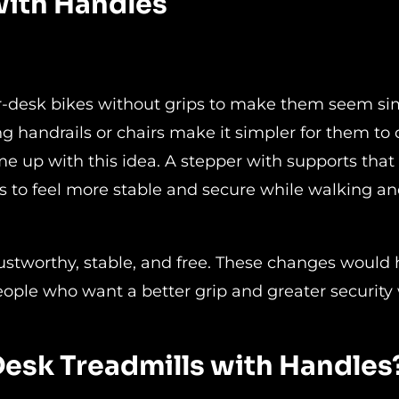
with Handles
r-desk bikes without grips to make them seem si
ng handrails or chairs make it simpler for them to 
me up with this idea. A stepper with supports that
to feel more stable and secure while walking a
rustworthy, stable, and free. These changes would 
eople who want a better grip and greater security
Desk Treadmills with Handles