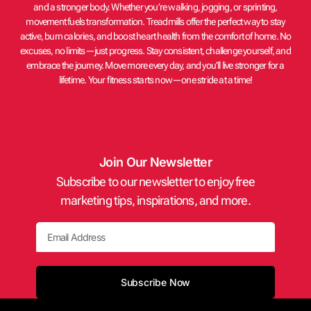
and a stronger body. Whether you’re walking, jogging, or sprinting,
movement fuels transformation. Treadmills offer the perfect way to stay
active, burn calories, and boost heart health from the comfort of home. No
excuses, no limits—just progress. Stay consistent, challenge yourself, and
embrace the journey. Move more every day, and you’ll live stronger for a
lifetime. Your fitness starts now—one stride at a time!
Join Our Newsletter
Subscribe to our newsletter to enjoy free
marketing tips, inspirations, and more.
Email
Subscribe Now