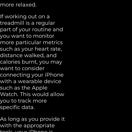
more relaxed.
If working out on a
treadmill is a regular
part of your routine and
you want to monitor
more particular metrics
such as your heart rate,
distance walked, and
calories burnt, you may
want to consider
connecting your iPhone
with a wearable device
such as the Apple
Watch. This would allow
you to track more
specific data.
As long as you provide it
with the appropriate
tools, your iPhone is