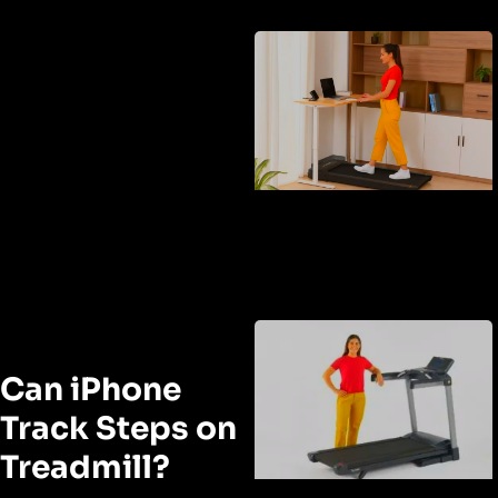
Can iPhone
Track Steps on
Treadmill?