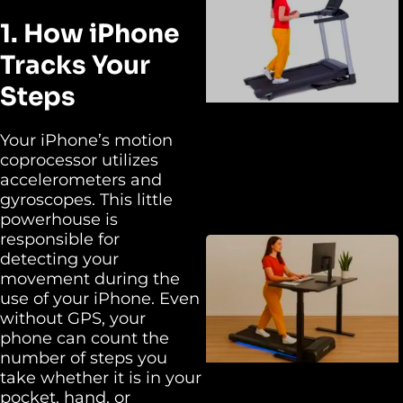
1. How iPhone
Tracks Your
Steps
Your iPhone’s motion
coprocessor utilizes
accelerometers and
gyroscopes. This little
powerhouse is
responsible for
detecting your
movement during the
use of your iPhone. Even
without GPS, your
phone can count the
number of steps you
take whether it is in your
pocket, hand, or