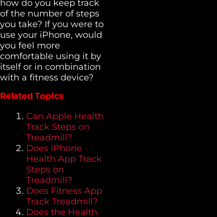
how do you keep track
of the number of steps
you take? If you were to
use your iPhone, would
you feel more
comfortable using it by
itself or in combination
with a fitness device?
Related Topics
Can Apple Health
Track Steps on
Treadmill?
Does iPhone
Health App Track
Steps on
Treadmill?
Does Fitness App
Track Treadmill?
Does the Health