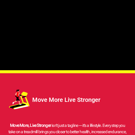
Move More Live Stronger
Move More, Live Stronger
isn’t just a tagline—it’s a lifestyle. Every step you
take on a treadmill brings you closer to better health, increased endurance,