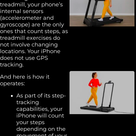
treadmill, your phone’s
internal sensors
(accelerometer and
gyroscope) are the only
ones that count steps, as
treadmill exercises do
not involve changing
locations. Your iPhone
does not use GPS
tracking.
And here is how it
operates:
As part of its step-
tracking
capabilities, your
iPhone will count
your steps
depending on the
movement of your