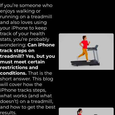
If you’re someone who
enjoys walking or
running on a treadmill
and also loves using
your iPhone to keep
track of your health
stats, you’re probably
wondering:
Can iPhone
track steps on
treadmill? Yes, but you
must meet certain
restrictions and
conditions.
That is the
short answer. This blog
will cover how the
iPhone tracks steps,
what works (and what
doesn’t) on a treadmill,
and how to get the best
results.