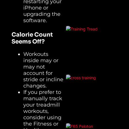
restarting your
iPhone or
upgrading the
software.
Calorie Count
Seems Off?
Workouts
inside may or
may not
account for
stride or incline
changes.
If you prefer to
manually track
your treadmill
workouts,
consider using
the Fitness or