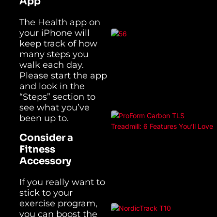
App
The Health app on
your iPhone will
keep track of how
many steps you
walk each day.
Please start the app
and look in the
“Steps” section to
see what you’ve
been up to.
Consider a
Fitness
Accessory
If you really want to
stick to your
exercise program,
you can boost the