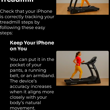
Check that your iPhone
is correctly tracking your
treadmill steps by
following these easy
steps:
Keep Your iPhone
on You
You can put it in the
pocket of your
pants, a running
belt, or an armband.
The device’s
accuracy increases
when it aligns more
closely with your
body’s natural
movement.