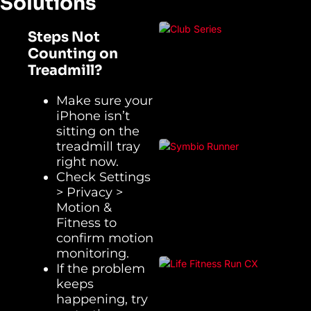
Solutions
Steps Not
Counting on
Treadmill?
Make sure your
iPhone isn’t
sitting on the
treadmill tray
right now.
Check Settings
> Privacy >
Motion &
Fitness to
confirm motion
monitoring.
If the problem
keeps
happening, try