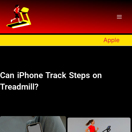
Skip
to
content
Apple
Can iPhone Track Steps on
Treadmill?