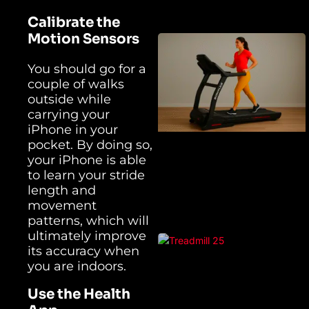
Calibrate the
Motion Sensors
You should go for a
couple of walks
outside while
carrying your
iPhone in your
pocket. By doing so,
your iPhone is able
to learn your stride
length and
movement
patterns, which will
ultimately improve
its accuracy when
you are indoors.
Use the Health