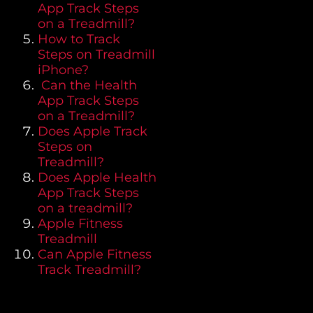
App Track Steps
on a Treadmill?
How to Track
Steps on Treadmill
iPhone?
Can the Health
App Track Steps
on a Treadmill?
Does Apple Track
Steps on
Treadmill?
Does Apple Health
App Track Steps
on a treadmill?
Apple Fitness
Treadmill
Can Apple Fitness
Track Treadmill?