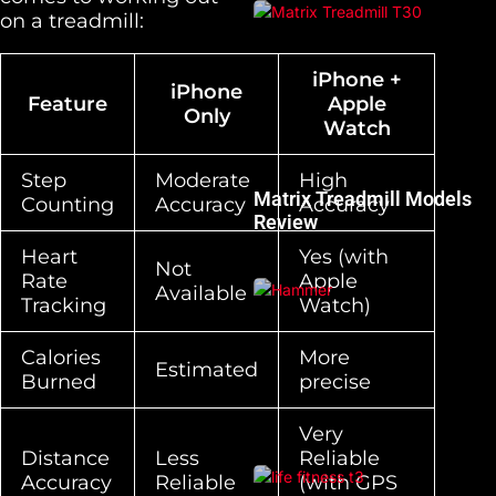
on a treadmill:
iPhone +
iPhone
Feature
Apple
Only
Watch
Step
Moderate
High
Matrix Treadmill Models
Counting
Accuracy
Accuracy
Review
Heart
Yes (with
Not
Rate
Apple
Available
Tracking
Watch)
Calories
More
Estimated
Burned
precise
Very
Distance
Less
Reliable
Accuracy
Reliable
(with GPS