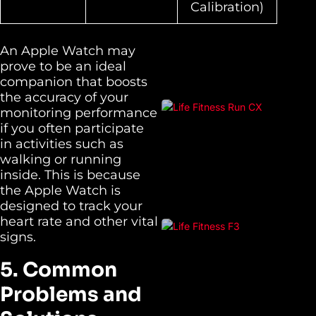
Calibration)
An Apple Watch may
prove to be an ideal
companion that boosts
the accuracy of your
monitoring performance
if you often participate
in activities such as
walking or running
inside. This is because
the Apple Watch is
designed to track your
heart rate and other vital
signs.
5. Common
Problems and