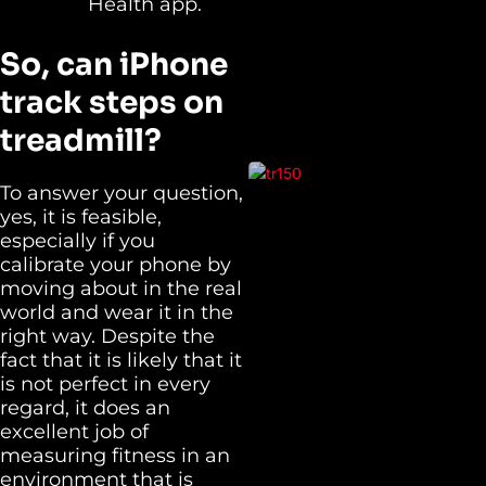
Health app.
So,
can iPhone
track steps on
treadmill?
To answer your question,
yes, it is feasible,
especially if you
calibrate your phone by
moving about in the real
world and wear it in the
right way. Despite the
fact that it is likely that it
is not perfect in every
regard, it does an
excellent job of
measuring fitness in an
environment that is