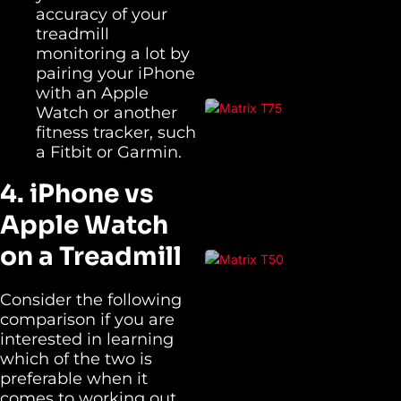
accuracy of your
treadmill
monitoring a lot by
pairing your iPhone
with an Apple
Watch or another
fitness tracker, such
a Fitbit or Garmin.
4. iPhone vs
Apple Watch
on a Treadmill
Consider the following
comparison if you are
interested in learning
which of the two is
preferable when it
comes to working out