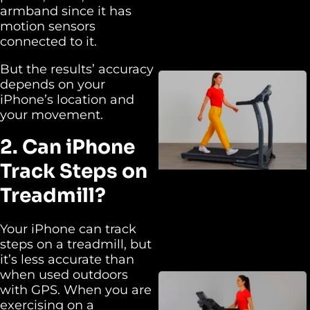
armband since it has
motion sensors
connected to it.
But the results’ accuracy
depends on your
iPhone’s location and
your movement.
2. Can iPhone
Track Steps on
Treadmill?
Your iPhone can track
steps on a treadmill, but
it’s less accurate than
when used outdoors
with GPS. When you are
exercising on a