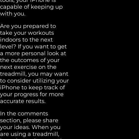
capable of keeping up
with you.
Are you prepared to
take your workouts
indoors to the next
level? If you want to get
a more personal look at
the outcomes of your
next exercise on the
treadmill, you may want
to consider utilizing your
iPhone to keep track of
your progress for more
accurate results.
In the comments
section, please share
your ideas. When you
are using a treadmill,