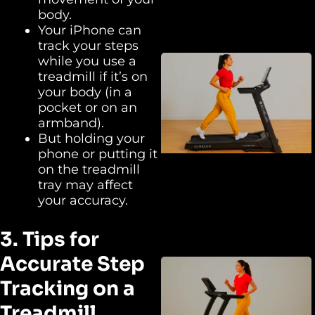
body.
Your iPhone can
track your steps
while you use a
treadmill if it’s on
your body (in a
pocket or on an
armband).
But holding your
phone or putting it
on the treadmill
tray may affect
your accuracy.
3. Tips for
Accurate Step
Tracking on a
Treadmill