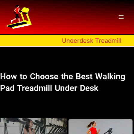
Skip
to
content
Underdesk Treadmill
How to Choose the Best Walking
Pad Treadmill Under Desk