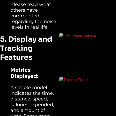
Please read what
others have
commented
regarding the noise
levels in real life.
5. Display and
Tracking
Features
Metrics
Displayed:
A simple model
indicates the time,
distance, speed,
calories expended,
and amount of
time. Some more