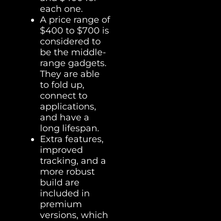
each one.
A price range of
$400 to $700 is
considered to
be the middle-
range gadgets.
They are able
to fold up,
connect to
applications,
and have a
long lifespan.
Extra features,
improved
tracking, and a
more robust
build are
included in
premium
versions, which