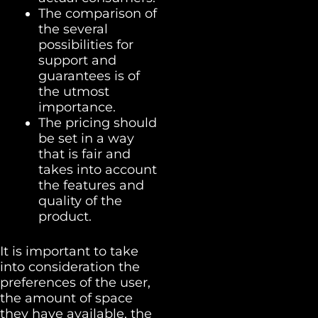
The comparison of
the several
possibilities for
support and
guarantees is of
the utmost
importance.
The pricing should
be set in a way
that is fair and
takes into account
the features and
quality of the
product.
It is important to take
into consideration the
preferences of the user,
the amount of space
they have available, the