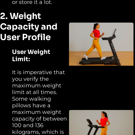
or store it a lot.
2. Weight
Capacity and
User Profile
User Weight
Limit:
It is imperative that
you verify the
maximum weight
limit at all times.
Some walking
pillows have a
maximum weight
capacity of between
100 and 136
kilograms, which is