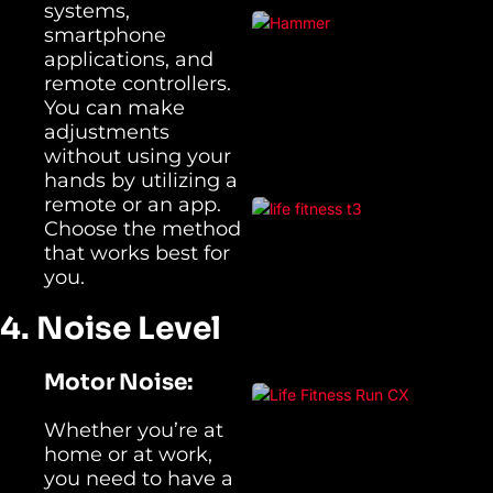
systems,
smartphone
applications, and
remote controllers.
You can make
adjustments
without using your
hands by utilizing a
remote or an app.
Choose the method
that works best for
you.
4. Noise Level
Motor Noise:
Whether you’re at
home or at work,
you need to have a