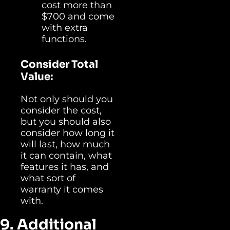
cost more than
$700 and come
with extra
functions.
Consider Total
Value:
Not only should you
consider the cost,
but you should also
consider how long it
will last, how much
it can contain, what
features it has, and
what sort of
warranty it comes
with.
9. Additional