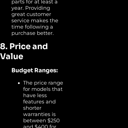
parts for at least a
year. Providing
great customer
service makes the
time following a
purchase better.
8. Price and
Value
Budget Ranges:
The price range
for models that
have less
features and
shorter
warranties is
between $250
and $400 for