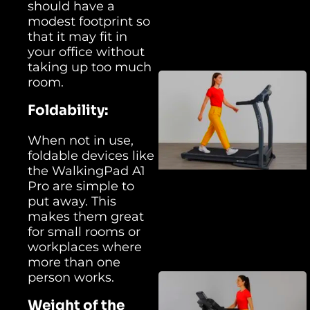
should have a
modest footprint so
that it may fit in
your office without
taking up too much
room.
Foldability:
When not in use,
foldable devices like
the WalkingPad A1
Pro are simple to
put away. This
makes them great
for small rooms or
workplaces where
more than one
person works.
Weight of the