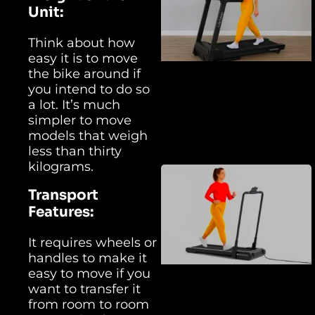
Unit:
Think about how
easy it is to move
the bike around if
you intend to do so
a lot. It’s much
simpler to move
models that weigh
less than thirty
kilograms.
Transport
Features:
It requires wheels or
handles to make it
easy to move if you
want to transfer it
from room to room