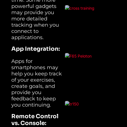
powerful gadgets
may provide you
more detailed
tracking when you
connect to
applications.
App Integration:
Apps for
smartphones may
help you keep track
of your exercises,
create goals, and
provide you
feedback to keep
you continuing.
Remote Control
vs. Console: