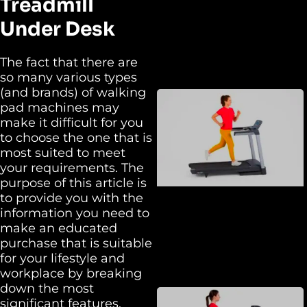
Treadmill
Under Desk
The fact that there are
so many various types
(and brands) of walking
pad machines may
make it difficult for you
to choose the one that is
most suited to meet
your requirements. The
purpose of this article is
to provide you with the
information you need to
make an educated
purchase that is suitable
for your lifestyle and
workplace by breaking
down the most
significant features,