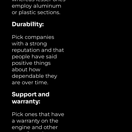
employ aluminum
or plastic sections.
Durability:
Pick companies
with a strong
reputation and that
people have said
positive things
about how
dependable they
are over time.
Support and
warranty:
Pick ones that have
a warranty on the
engine and other