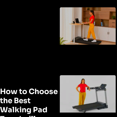
How to Choose
the Best
Walking Pad