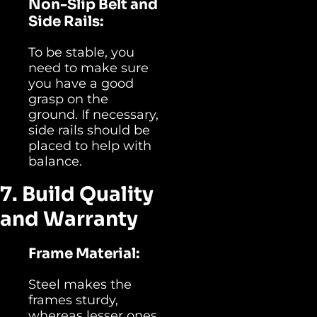
Non-Slip Belt and
Side Rails:
To be stable, you
need to make sure
you have a good
grasp on the
ground. If necessary,
side rails should be
placed to help with
balance.
7. Build Quality
and Warranty
Frame Material:
Steel makes the
frames sturdy,
whereas lesser ones