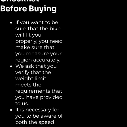
Before Buying
If you want to be
sure that the bike
will fit you
properly, you need
make sure that
you measure your
region accurately.
We ask that you
verify that the
weight limit
meets the
requirements that
you have provided
to us.
It is necessary for
you to be aware of
both the speed