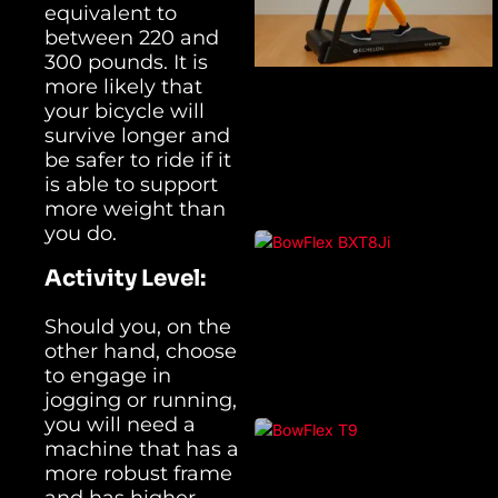
equivalent to
between 220 and
300 pounds. It is
more likely that
your bicycle will
survive longer and
be safer to ride if it
is able to support
more weight than
you do.
Activity Level:
Should you, on the
other hand, choose
to engage in
jogging or running,
you will need a
machine that has a
more robust frame
and has higher