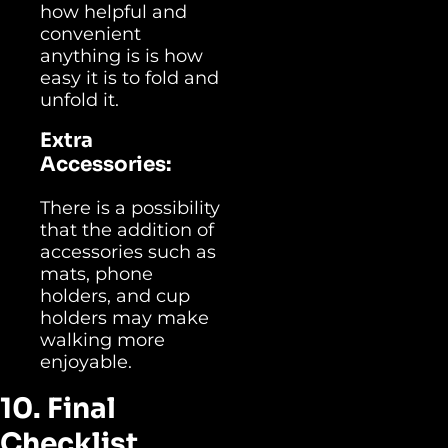
how helpful and
convenient
anything is is how
easy it is to fold and
unfold it.
Extra
Accessories:
There is a possibility
that the addition of
accessories such as
mats, phone
holders, and cup
holders may make
walking more
enjoyable.
10. Final
Checklist