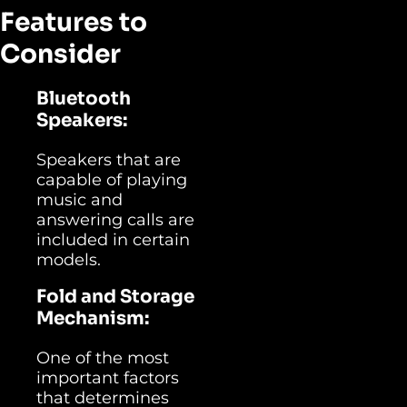
Features to
Consider
Bluetooth
Speakers:
Speakers that are
capable of playing
music and
answering calls are
included in certain
models.
Fold and Storage
Mechanism:
One of the most
important factors
that determines