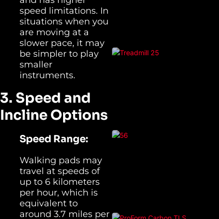
speed limitations. In
situations when you
are moving at a
slower pace, it may
be simpler to play
smaller
instruments.
3. Speed and
Incline Options
Speed Range:
Walking pads may
travel at speeds of
up to 6 kilometers
per hour, which is
equivalent to
around 3.7 miles per