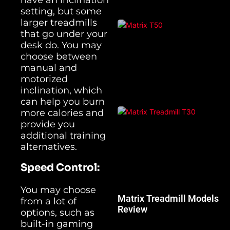
setting, but some
larger treadmills
that go under your
desk do. You may
choose between
manual and
motorized
inclination, which
can help you burn
more calories and
provide you
additional training
alternatives.
Speed Control:
You may choose
Matrix Treadmill Models
from a lot of
Review
options, such as
built-in gaming