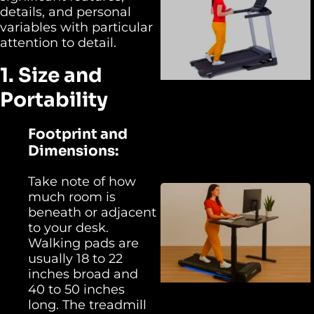
details, and personal
variables with particular
attention to detail.
1. Size and
Portability
Footprint and
Dimensions:
Take note of how
much room is
beneath or adjacent
to your desk.
Walking pads are
usually 18 to 22
inches broad and
40 to 50 inches
long. The treadmill