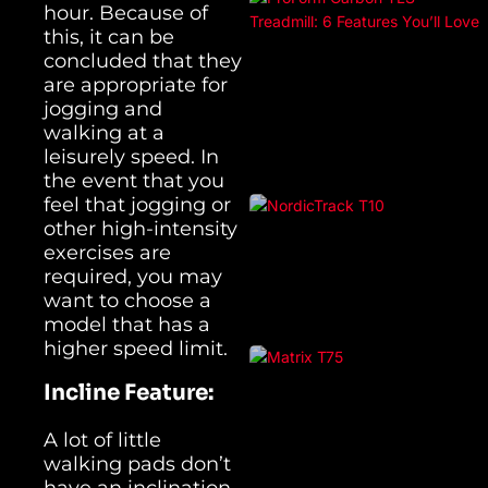
hour. Because of
this, it can be
concluded that they
are appropriate for
jogging and
walking at a
leisurely speed. In
the event that you
feel that jogging or
other high-intensity
exercises are
required, you may
want to choose a
model that has a
higher speed limit.
Incline Feature:
A lot of little
walking pads don’t
have an inclination