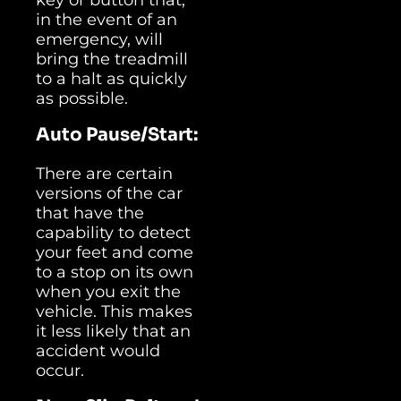
in the event of an
emergency, will
bring the treadmill
to a halt as quickly
as possible.
Auto Pause/Start:
There are certain
versions of the car
that have the
capability to detect
your feet and come
to a stop on its own
when you exit the
vehicle. This makes
it less likely that an
accident would
occur.