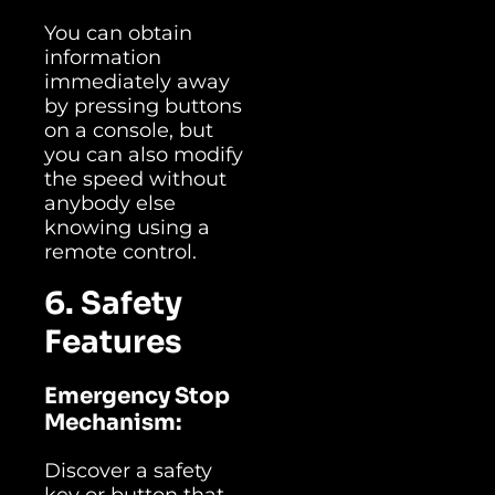
You can obtain
information
immediately away
by pressing buttons
on a console, but
you can also modify
the speed without
anybody else
knowing using a
remote control.
6. Safety
Features
Emergency Stop
Mechanism:
Discover a safety
key or button that,