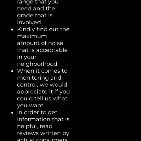
range that you
need and the
grade that is
involved.
Kindly find out the
maximum
amount of noise
that is acceptable
in your
neighborhood.
When it comes to
monitoring and
control, we would
appreciate it if you
could tell us what
you want.
In order to get
information that is
helpful, read
reviews written by
actual consumers.