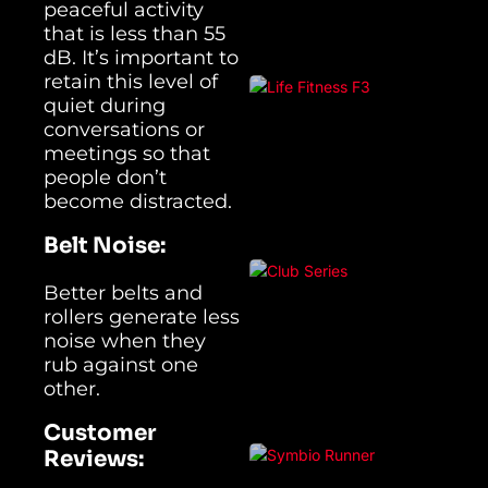
peaceful activity
that is less than 55
dB. It’s important to
retain this level of
quiet during
conversations or
meetings so that
people don’t
become distracted.
Belt Noise:
Better belts and
rollers generate less
noise when they
rub against one
other.
Customer
Reviews: